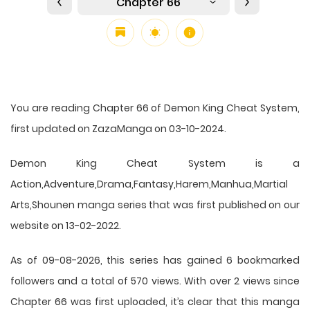
Chapter 66
You are reading Chapter 66 of Demon King Cheat System,
first updated on ZazaManga on 03-10-2024.
Demon King Cheat System is a
Action,Adventure,Drama,Fantasy,Harem,Manhua,Martial
Arts,Shounen manga series that was first published on our
website on 13-02-2022.
As of 09-08-2026, this series has gained 6 bookmarked
followers and a total of 570 views. With over 2 views since
Chapter 66 was first uploaded, it’s clear that this
manga