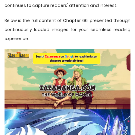
continues to capture readers' attention and interest.
Below is the full content of Chapter 66, presented through
continuously loaded images for your seamless reading
experience.