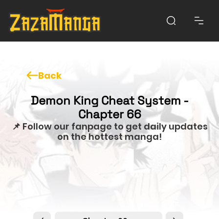
Back
Demon King Cheat System -
Chapter 66
📌 Follow our fanpage to get daily updates
on the hottest manga!