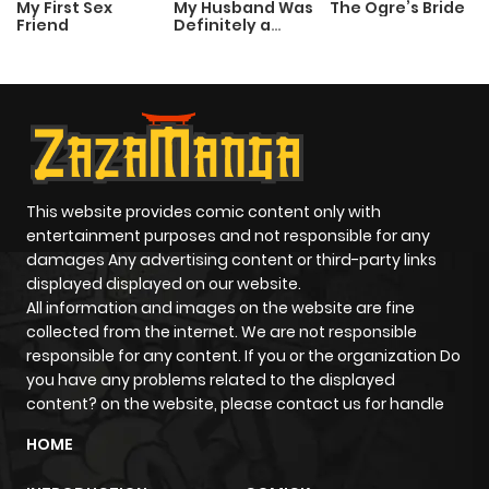
My First Sex
My Husband Was
The Ogre’s Bride
Friend
Definitely a
Chapter 1383
0
1 year ago
Paladin
Chapter 1382
0
1 year ago
Chapter 1381
2
1 year ago
This website provides comic content only with
Chapter 1380
1
1 year ago
entertainment purposes and not responsible for any
damages Any advertising content or third-party links
displayed displayed on our website.
Chapter 1379
0
1 year ago
All information and images on the website are fine
collected from the internet. We are not responsible
Chapter 1378
0
1 year ago
responsible for any content. If you or the organization Do
you have any problems related to the displayed
content? on the website, please contact us for handle
Chapter 1377
1
1 year ago
HOME
Chapter 1376
1
1 year ago