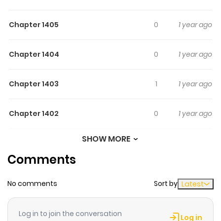
Chapter 1405
0
1 year ago
Chapter 1404
0
1 year ago
Chapter 1403
1
1 year ago
Chapter 1402
0
1 year ago
SHOW MORE
Chapter 1401
0
1 year ago
Comments
Chapter 1400
1
1 year ago
No comments
Sort by
Latest
Chapter 1399
0
1 year ago
Log in to join the conversation
Log in