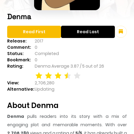
Denma
Read First
Read Last
Release:
2017
Comment:
0
Status:
Completed
Bookmark:
0
Rating:
Denma
Average
3.87
/
5
out of
26
View:
2,706,280
Alternative:
Updating
About Denma
Denma
pulls readers into its story with a mix of
engaging plot and memorable moments. With over
2,706,280
views and a rating of
5/5
, it has already built a