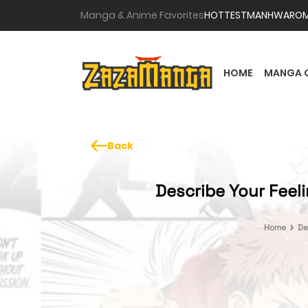
Manga & Anime Favorites
HOTTEST
MANHWA
RO
HOME
MANGA 
Back
Describe Your Feel
Home
De