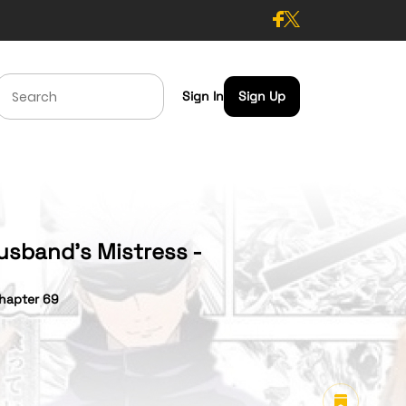
Sign In
Sign Up
usband’s Mistress -
hapter 69