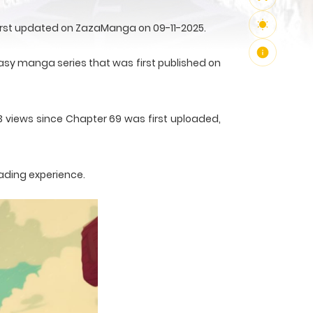
first updated on ZazaManga on 09-11-2025.
sy manga series that was first published on
3 views since Chapter 69 was first uploaded,
ading experience.