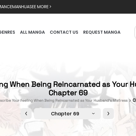
MANCE
MANHUA
SEE MORE >
GENRES
ALL MANGA
CONTACT US
REQUEST MANGA
ing When Being Reincarnated as Your H
Chapter 69
C
scribe Your Feeling When Being Reincarnated as Your Husband’s Mistress
Chapter 69