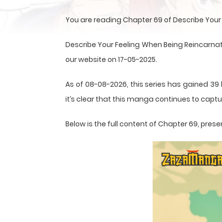
You are reading Chapter 69 of Describe Your
Describe Your Feeling When Being Reincarna
our website on 17-05-2025.
As of 08-08-2026, this series has gained 39
it’s clear that this
manga
continues to captur
Below is the full content of Chapter 69, pr