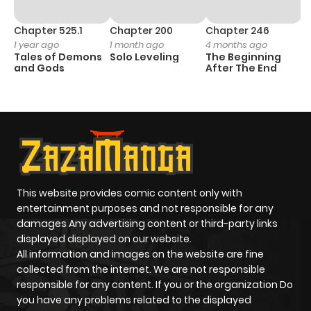
Chapter 525.1
Chapter 200
Chapter 246
C
1 year ago
1 month ago
4 months ago
1 
Tales of Demons
Solo Leveling
The Beginning
O
and Gods
After The End
This website provides comic content only with
entertainment purposes and not responsible for any
damages Any advertising content or third-party links
displayed displayed on our website.
All information and images on the website are fine
collected from the internet. We are not responsible
responsible for any content. If you or the organization Do
you have any problems related to the displayed