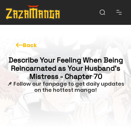
Back
Describe Your Feeling When Being
Reincarnated as Your Husband’s
Mistress - Chapter 70
📌 Follow our fanpage to get daily updates
on the hottest manga!