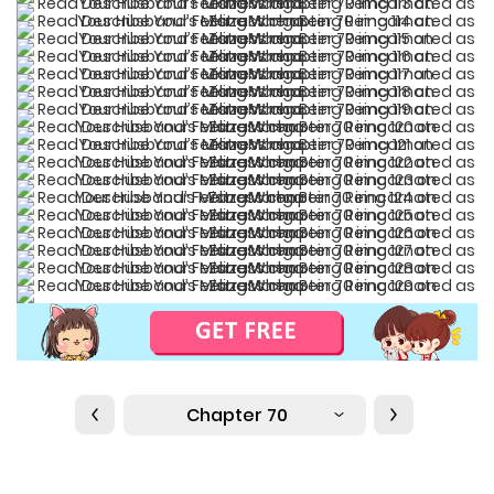
Chapter 70