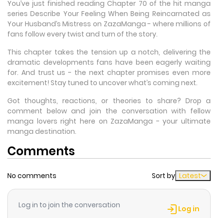
You’ve just finished reading Chapter 70 of the hit manga
series Describe Your Feeling When Being Reincarnated as
Your Husband’s Mistress on ZazaManga - where millions of
fans follow every twist and turn of the story.
This chapter takes the tension up a notch, delivering the
dramatic developments fans have been eagerly waiting
for. And trust us - the next chapter promises even more
excitement! Stay tuned to uncover what’s coming next.
Got thoughts, reactions, or theories to share? Drop a
comment below and join the conversation with fellow
manga lovers right here on ZazaManga - your ultimate
manga destination.
Comments
No comments
Sort by
Latest
Log in to join the conversation
Log in