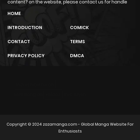
content? on the website, please contact us for handle
HOME
INTRODUCTION
COMICK
CONTACT
TERMS
PRIVACY POLICY
DMCA
m2architektur.ch
xem bóng đá
xoilacz
trực tuyến
Copyright © 2024
zazamanga.com
- Global Manga Website For
Enthusiasts