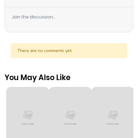
Join the discussion...
There are no comments yet.
You May Also Like