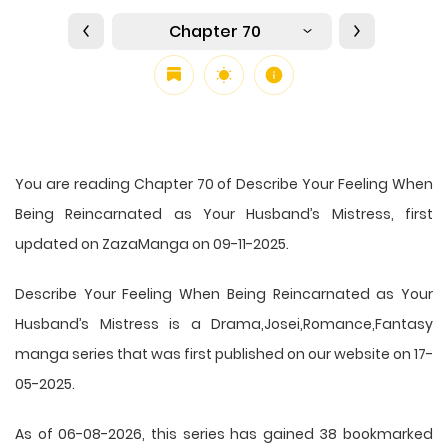
Chapter 70
You are reading Chapter 70 of Describe Your Feeling When
Being Reincarnated as Your Husband’s Mistress, first
updated on ZazaManga on 09-11-2025.
Describe Your Feeling When Being Reincarnated as Your
Husband’s Mistress is a Drama,Josei,Romance,Fantasy
manga series that was first published on our website on 17-
05-2025.
As of 06-08-2026, this series has gained 38 bookmarked