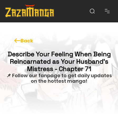
Back
Describe Your Feeling When Being
Reincarnated as Your Husband’s
Mistress - Chapter 71
📌 Follow our fanpage to get daily updates
on the hottest manga!