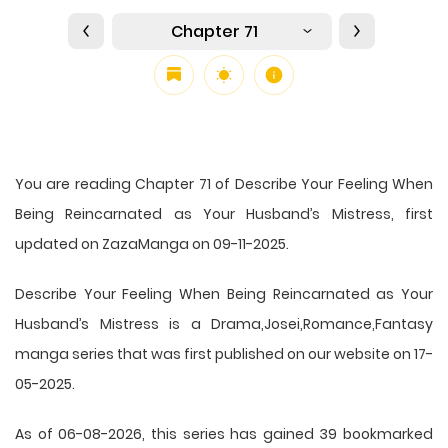
Chapter 71
You are reading Chapter 71 of Describe Your Feeling When
Being Reincarnated as Your Husband’s Mistress, first
updated on ZazaManga on 09-11-2025.
Describe Your Feeling When Being Reincarnated as Your
Husband’s Mistress is a Drama,Josei,Romance,Fantasy
manga series that was first published on our website on 17-
05-2025.
As of 06-08-2026, this series has gained 39 bookmarked