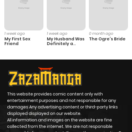
1 week ago
1 week ago
0 month ago
My First Sex
My Husband Was
The Ogre’s Bride
Friend
Definitely a
Paladin
This website provides comic content only with
entertainment purposes and not responsible for any
damages Any advertising content or third-party links
displayed displayed on our website.
All information and images on the website are fine
collected from the internet. We are not responsible