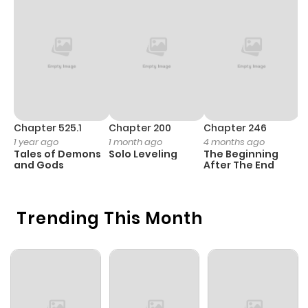
Chapter 525.1
Chapter 200
Chapter 246
C
1 year ago
1 month ago
4 months ago
1 
Tales of Demons
Solo Leveling
The Beginning
O
and Gods
After The End
Trending This Month