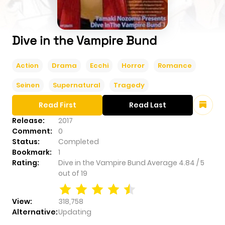
Dive in the Vampire Bund
Action
Drama
Ecchi
Horror
Romance
Seinen
Supernatural
Tragedy
Read First
Read Last
Release:
2017
Comment:
0
Status:
Completed
Bookmark:
1
Rating:
Dive in the Vampire Bund
Average
4.84
/
5
out of
19
View:
318,758
Alternative:
Updating