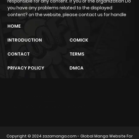
responsible for any content. If you or the organization Do
you have any problems related to the displayed
content? on the website, please contact us for handle
HOME
INTRODUCTION
COMICK
CONTACT
TERMS
PRIVACY POLICY
DMCA
m2architektur.ch
xem bóng đá
xoilacz
trực tuyến
Copyright © 2024
zazamanga.com
- Global Manga Website For