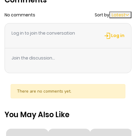
Chapter 1
2
1 year ago
No comments
Sort by
Latest
Log in to join the conversation
Log in
Join the discussion...
There are no comments yet.
You May Also Like