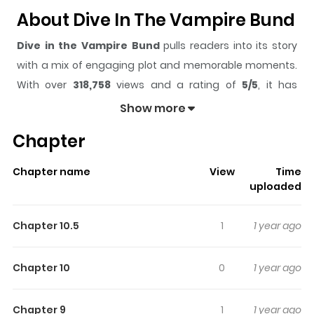
About Dive In The Vampire Bund
Dive in the Vampire Bund
pulls readers into its story
with a mix of engaging plot and memorable moments.
With over
318,758
views and a rating of
5/5
, it has
already built a strong following on ZazaManga.
Show more
The series is currently
Completed
, and each chapter
Chapter
gives readers something to look forward to, whether it is
a surprising twist, an intense scene, or a moment that
Chapter name
View
Time
sticks in the mind.
Dive in the Vampire Bund
keeps
uploaded
readers engaged and curious, making it easy to lose
track of time while reading.
Chapter 10.5
1
1 year ago
Highlights Of Dive In The
Vampire Bund
Chapter 10
0
1 year ago
The Vampire Bund, a peaceful island nation of vampires
Chapter 9
1
1 year ago