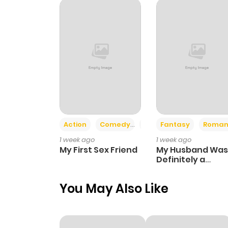
Chapter 62
Chapter 61
Chapter 60
Chapter 59
Action
Comedy
Romance
Fantasy
Roman
1 week ago
1 week ago
Chapter 58
My First Sex Friend
My Husband Was
Definitely a
Paladin
Chapter 57
You May Also Like
Chapter 56