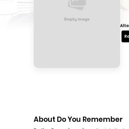
Alte
Re
About Do You Remember