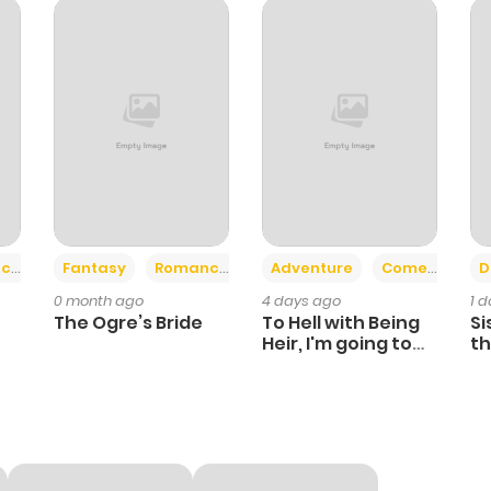
2
1 year ago
2
1 year ago
2
1 year ago
1
1 year ago
+2
+6
ce
Fantasy
Romance
Adventure
Comedy
D
0 month ago
4 days ago
1 
1
1 year ago
The Ogre’s Bride
To Hell with Being
Si
Heir, I'm going to
th
Heal
Ch
3
1 year ago
2
1 year ago