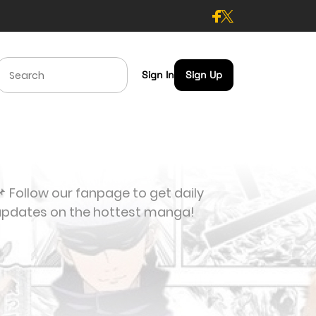
Sign In
Sign Up
 Follow our fanpage to get daily
updates on the hottest manga!