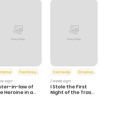
+4
+3
rama
Fantasy
Comedy
Drama
day ago
1 week ago
ster-in-law of
I Stole the First
e Heroine in a
Night of the Trashy
ildcare Novel
Crown Prince