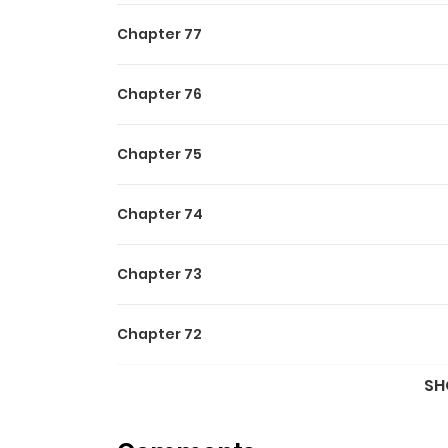
Chapter 77
Chapter 76
Chapter 75
Chapter 74
Chapter 73
Chapter 72
SH
Chapter 71