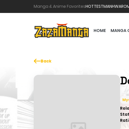
Manga & Anime Favorites
HOTTEST
MANHWA
RO
HOME
MANGA 
Back
D
My
Rel
Sta
Rati