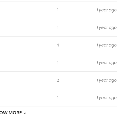
1
1 year ago
1
1 year ago
4
1 year ago
1
1 year ago
2
1 year ago
1
1 year ago
OW MORE
1
1 year ago