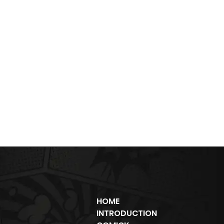
HOME
INTRODUCTION