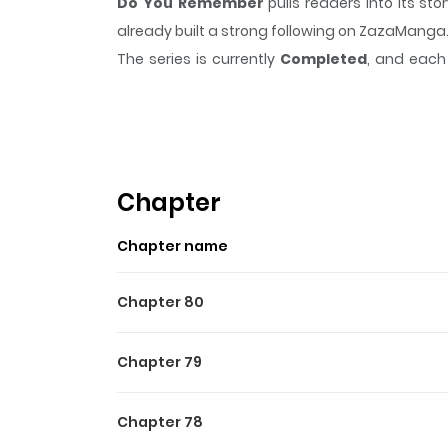
Do You Remember
pulls readers into its s
already built a strong following on ZazaManga
The series is currently
Completed
, and each 
moment that sticks in the mind.
Do You Rem
Highlights Of Do You Rem
Amber Everton wakes up one day to discover th
memory of him. Only Amber and his best friend
Chapter
in the shadows.
Chapter name
Chapter 80
Chapter 79
Chapter 78