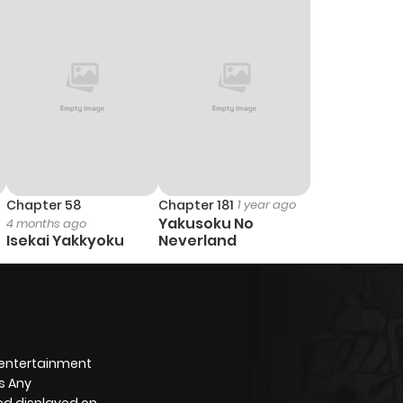
1
1 year ago
2
1 year ago
3
1 year ago
1
1 year ago
Chapter 58
Chapter 181
1 year ago
Yakusoku No
4 months ago
1
1 year ago
Isekai Yakkyoku
Neverland
1
1 year ago
1
1 year ago
 entertainment
s Any
1
1 year ago