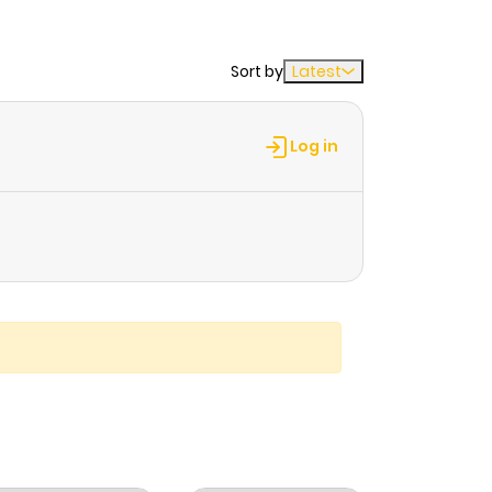
Sort by
Latest
Log in