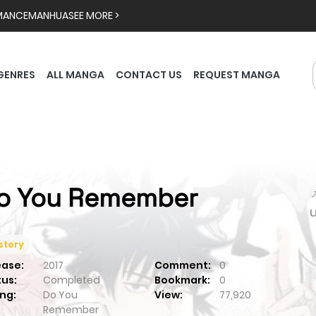
MANCE
MANHUA
SEE MORE >
GENRES
ALL MANGA
CONTACT US
REQUEST MANGA
o You Remember

stery
ease:
2017
Comment:
0
tus:
Completed
Bookmark:
0
ng:
Do You
View:
77,920
Remember