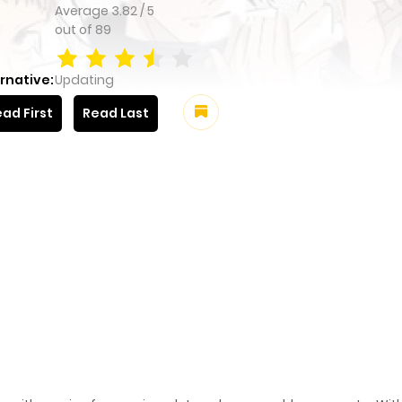
Average
3.82
/
5
out of
89
rnative:
Updating
ad First
Read Last