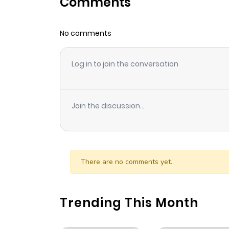
Comments
Chapter 70
No comments
Chapter 69
Log in to join the conversation
Chapter 68
Chapter 67
Join the discussion...
Chapter 66
Chapter 65
There are no comments yet.
Chapter 64
Trending This Month
Chapter 63