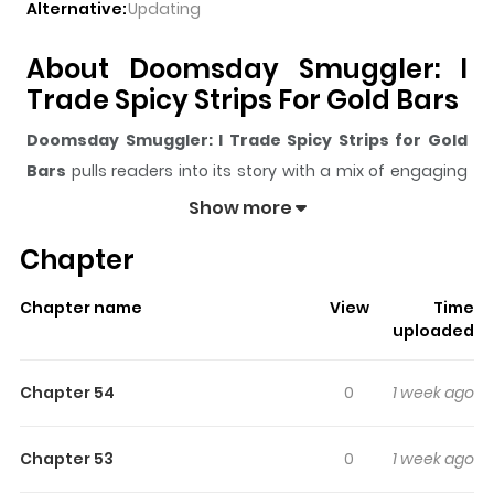
Alternative:
Updating
About Doomsday Smuggler: I
Trade Spicy Strips For Gold Bars
Doomsday Smuggler: I Trade Spicy Strips for Gold
Bars
pulls readers into its story with a mix of engaging
plot and memorable moments. With over
6,481
views
Show more
and a rating of
5/5
, it has already built a strong following
Chapter
on ZazaManga.
The series is currently
OnGoing
, and each chapter gives
Chapter name
View
Time
readers something to look forward to, whether it is a
uploaded
surprising twist, an intense scene, or a moment that
sticks in the mind.
Doomsday Smuggler: I Trade Spicy
Chapter 54
0
1 week ago
Strips for Gold Bars
keeps readers engaged and
curious, making it easy to lose track of time while
Chapter 53
0
1 week ago
reading.