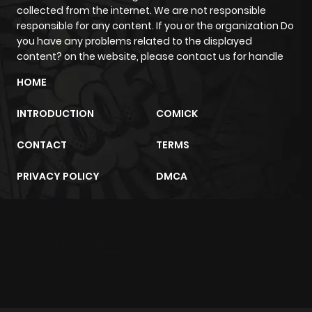
Chapter 32
111
3 months
collected from the internet. We are not responsible
ago
responsible for any content. If you or the organization Do
you have any problems related to the displayed
content? on the website, please contact us for handle
Chapter 31
98
3 months
HOME
ago
INTRODUCTION
COMICK
Chapter 30
129
3 months
CONTACT
TERMS
ago
PRIVACY POLICY
DMCA
Chapter 29
107
3 months
ago
m2architektur.ch
Chapter 28
127
3 months
xem bóng đá
xoilacz
trực tuyến
ago