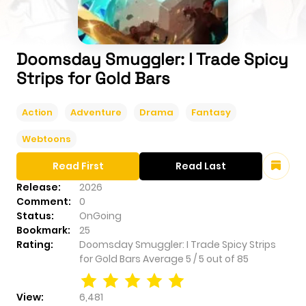
Doomsday Smuggler: I Trade Spicy
Strips for Gold Bars
Action
Adventure
Drama
Fantasy
Webtoons
Read First
Read Last
Release:
2026
Comment:
0
Status:
OnGoing
Bookmark:
25
Rating:
Doomsday Smuggler: I Trade Spicy Strips
for Gold Bars
Average
5
/
5
out of
85
View:
6,481