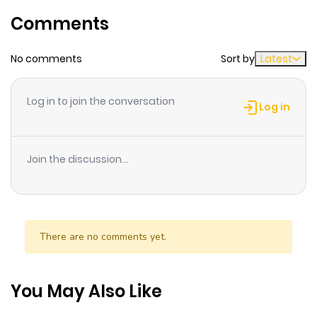
Chapter 47
83
1 month
Comments
ago
No comments
Sort by
Latest
Chapter 46
91
1 month
ago
Log in to join the conversation
Log in
Chapter 45
75
1 month
ago
Join the discussion...
Chapter 44
92
1 month
ago
There are no comments yet.
Chapter 43
90
1 month
ago
You May Also Like