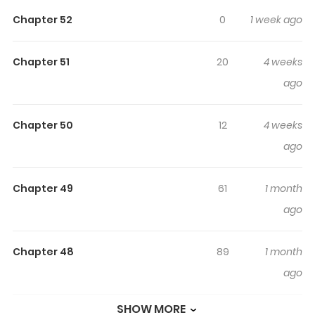
Highlights Of Doomsday
Chapter 52
0
1 week ago
Smuggler: I Trade Spicy Strips
For Gold Bars
Chapter 51
20
4 weeks
ago
Read Doomsday Smuggler: I Trade Spicy Strips for Gold
Bars / 末日走私商：我用辣条换金砖 In the apocalypse, the
smuggler reigns, and spicy strips are king! While other
Chapter 50
12
4 weeks
people’s online snack orders go wrong, Chen Yang
ago
receives a “bonus” ring that lets him travel to a
wasteland world. In the real world he’s a boss; in the
Chapter 49
61
1 month
ruined world he becomes an overlord. As others are still
ago
struggling just to survive, he’s already using spicy strips
to trade for technology and climbing straight to the
Chapter 48
89
1 month
peak of life.
ago
SHOW MORE