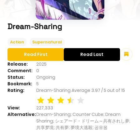
Dream-Sharing
Action
Supernatural
Read First
Read Last
Release:
2025
Comment:
0
Status:
Ongoing
Bookmark:
5
Rating:
Dream-Sharing
Average
3.97
/
5
out of
15
View:
227,333
Alternative:
Dream-Sharing; Counter Cube; Dream
Sharing; シェアード・ドリーム～共有されし夢;
共享梦境; 共有夢; 夢境大逃殺; 공유몽