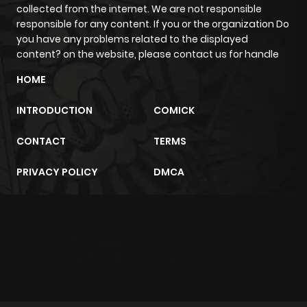
collected from the internet. We are not responsible
responsible for any content. If you or the organization Do
Chapter 173
441
1 month
you have any problems related to the displayed
ago
content? on the website, please contact us for handle
HOME
Chapter 172
857
1 month
INTRODUCTION
COMICK
ago
CONTACT
TERMS
Chapter 171
1,000
1 month
PRIVACY POLICY
DMCA
ago
Chapter 170
278
1 month
m2architektur.ch
ago
xem bóng đá
xoilacz
trực tuyến
Chapter 169
319
1 month
ago