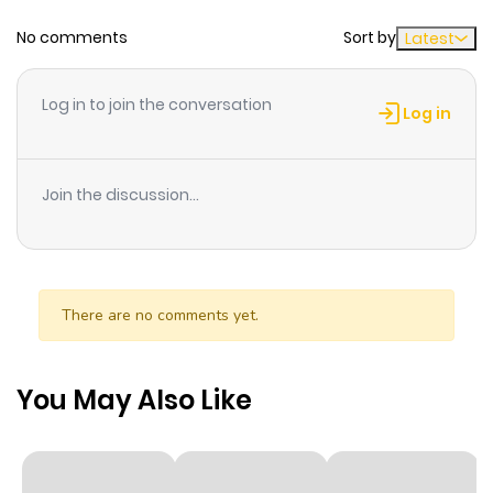
No comments
Sort by
Latest
Chapter 188
579
1 month
ago
Log in to join the conversation
Log in
Chapter 187
578
1 month
ago
Join the discussion...
Chapter 186
274
1 month
ago
There are no comments yet.
Chapter 185
145
1 month
ago
You May Also Like
Chapter 184
273
1 month
ago