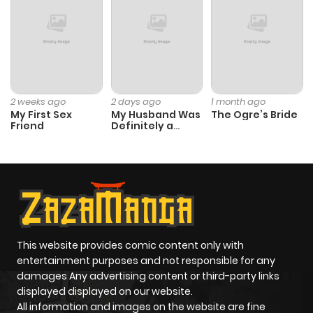
Chapter 178
575
1 month
ago
Chapter 177
916
1 month
2 weeks ago
2 days ago
1 month ago
My First Sex
My Husband Was
The Ogre’s Bride
ago
Friend
Definitely a
Paladin
Chapter 176
671
1 month
ago
Chapter 175
171
1 month
ago
This website provides comic content only with
entertainment purposes and not responsible for any
damages Any advertising content or third-party links
Chapter 174
822
1 month
displayed displayed on our website.
ago
All information and images on the website are fine