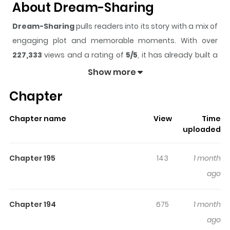
About Dream-Sharing
Dream-Sharing
pulls readers into its story with a mix of
engaging plot and memorable moments. With over
227,333
views and a rating of
5/5
, it has already built a
strong following on ZazaManga.
Show more
The series is currently
Ongoing
, and each chapter gives
Chapter
readers something to look forward to, whether it is a
surprising twist, an intense scene, or a moment that
Chapter name
View
Time
sticks in the mind.
Dream-Sharing
keeps readers
uploaded
engaged and curious, making it easy to lose track of
time while reading.
Chapter 195
143
1 month
Highlights Of Dream-Sharing
ago
Is there a world that lies beyond the realm of lucid
Chapter 194
675
1 month
dreaming? A place where individuals deprived of their
ago
dreams gather. Shi-Eon, who transcends reality by