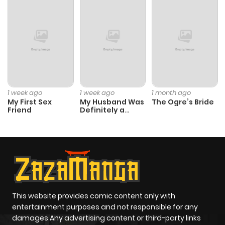
1 week ago
1 week ago
1 month ago
My First Sex
My Husband Was
The Ogre’s Bride
Friend
Definitely a
Paladin
This website provides comic content only with
entertainment purposes and not responsible for any
damages Any advertising content or third-party links