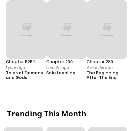
Chapter 525.1
Chapter 200
Chapter 280
C
1 year ago
1 month ago
4 months ago
O
Tales of Demons
Solo Leveling
The Beginning
D
and Gods
After The End
C
4 
O
Trending This Month