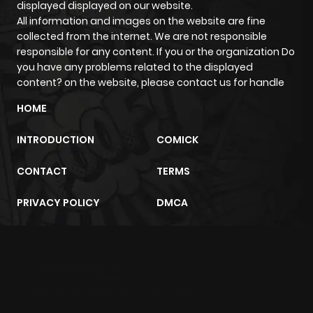
displayed displayed on our website.
All information and images on the website are fine
collected from the internet. We are not responsible
responsible for any content. If you or the organization Do
you have any problems related to the displayed
content? on the website, please contact us for handle
HOME
INTRODUCTION
COMICK
CONTACT
TERMS
PRIVACY POLICY
DMCA
m2architektur.ch
xem bóng đá
xoilacz
trực tuyến