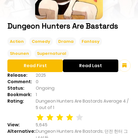
Dungeon Hunters Are Bastards
Action
Comedy
Drama
Fantasy
Shounen
Supernatural
Read First
Read Last
Release:
2025
Comment:
0
Status:
Ongoing
Bookmark:
1
Rating:
Dungeon Hunters Are Bastards
Average
4
/
5
out of
1
View:
5,645
Alternative:
Dungeon Hunters Are Bastards; 던전 헌터 그
녀석들