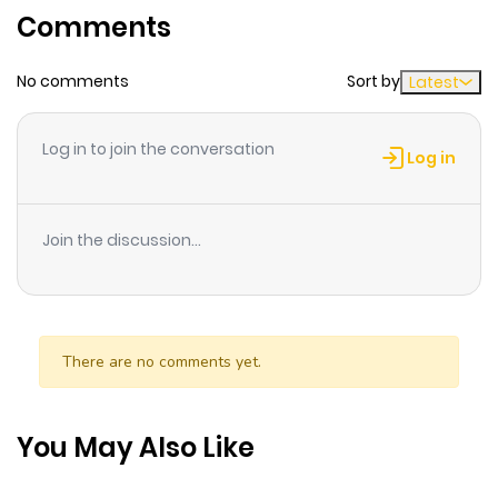
Comments
ago
No comments
Sort by
Latest
Chapter 2
328
6 months
ago
Log in to join the conversation
Log in
Chapter 1
889
6 months
ago
Join the discussion...
Chapter 0
596
6 months
ago
There are no comments yet.
You May Also Like