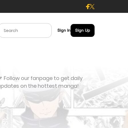
Sign In
Sign Up
 Follow our fanpage to get daily
updates on the hottest manga!