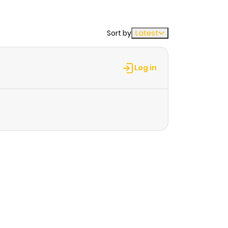
Sort by
Latest
Log in