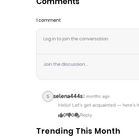
Comments
Chapter 26
1 comment
Chapter 25
Log in to join the conversation
Chapter 24
Chapter 23
Join the discussion...
Chapter 22
Chapter 21
selena444s
2 months ago
S
Hello! Let’s get acquainted — here’s 
Chapter 20
0
0
Reply
Trending This Month
Chapter 19