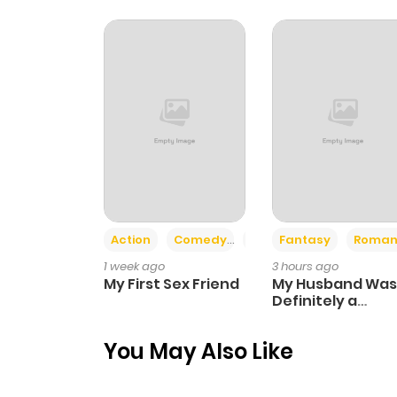
Chapter 18
Chapter 17
Chapter 16
Chapter 15
Action
Comedy
Romance
Fantasy
Roman
Chapter 14
1 week ago
3 hours ago
My First Sex Friend
My Husband Was
Chapter 13
Definitely a
Paladin
You May Also Like
Chapter 12