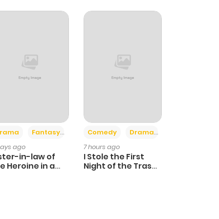
+4
+3
rama
Fantasy
Comedy
Drama
days ago
7 hours ago
ster-in-law of
I Stole the First
e Heroine in a
Night of the Trashy
ildcare Novel
Crown Prince