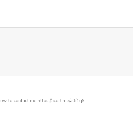
1,469
1 month ago
1,005
1 month ago
1,290
1 month ago
1,313
1 month ago
1,000
1 month ago
1,983
1 month ago
how to contact me https://acort.me/a0f1q9
1,346
1 month ago
1,453
4 months ago