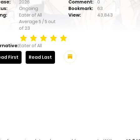
ease:
2026
Comment:
0
tus:
Ongoing
Bookmark:
63
ng:
Eater of All
View:
43,843
Average
5
/
5
out
of
23
rnative:
Eater of All
ad First
Read Last