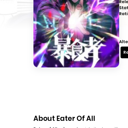
Rel
Sta
Rati
Alte
Re
About Eater Of All