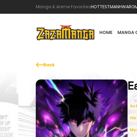
Manga & Anime Favorites
HOTTEST
MANHWA
RO
HOME
MANGA 
Back
E
Act
His
My