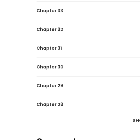
Chapter 33
Chapter 32
Chapter 31
Chapter 30
Chapter 29
Chapter 28
SH
Chapter 27