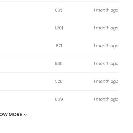
835
1 month ago
1,201
1 month ago
871
1 month ago
560
1 month ago
520
1 month ago
839
1 month ago
OW MORE
485
1 month ago