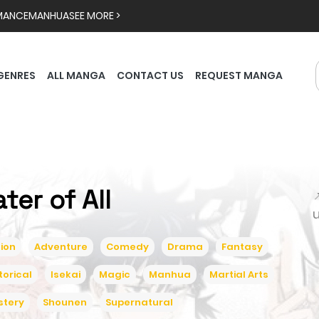
MANCE
MANHUA
SEE MORE >
GENRES
ALL MANGA
CONTACT US
REQUEST MANGA
ater of All

ion
Adventure
Comedy
Drama
Fantasy
torical
Isekai
Magic
Manhua
Martial Arts
stery
Shounen
Supernatural