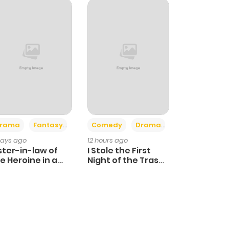
+4
+3
rama
Fantasy
Comedy
Drama
days ago
12 hours ago
ster-in-law of
I Stole the First
e Heroine in a
Night of the Trashy
ildcare Novel
Crown Prince