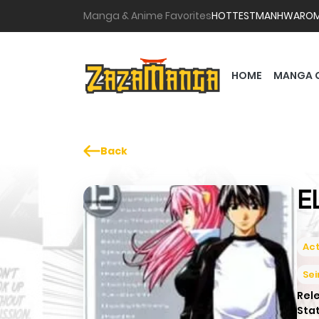
Manga & Anime Favorites
HOTTEST
MANHWA
RO
HOME
MANGA 
Back
E
Act
Se
Rel
Sta