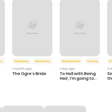
18
1 year ago
20
1 year ago
16
1 year ago
20
1 year ago
+2
+6
ce
Fantasy
Romance
Adventure
Comedy
D
1 month ago
1 day ago
2 
16
1 year ago
The Ogre’s Bride
To Hell with Being
Si
Heir, I'm going to
th
Heal
Ch
8
1 year ago
15
1 year ago