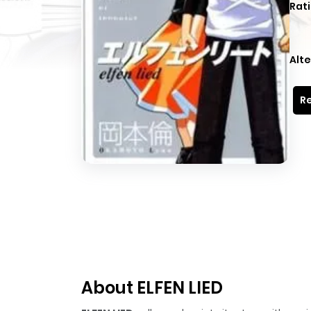
Rati
Alte
Re
About ELFEN LIED