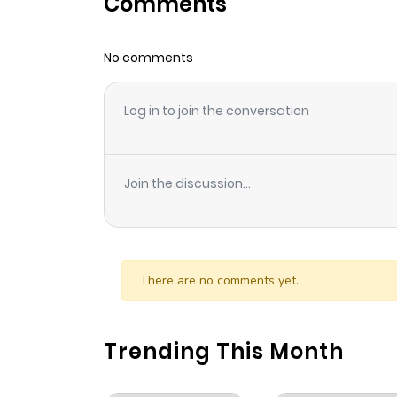
Comments
Chapter 98
No comments
Chapter 97
Log in to join the conversation
Chapter 96
Chapter 95
Join the discussion...
Chapter 94
Chapter 93
There are no comments yet.
Chapter 92
Trending This Month
Chapter 91