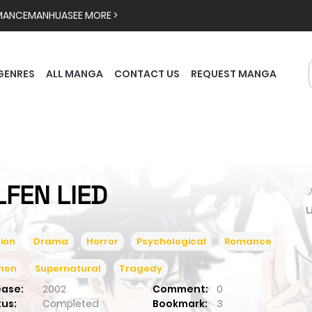
MANCE
MANHUA
SEE MORE >
GENRES
ALL MANGA
CONTACT US
REQUEST MANGA
LFEN LIED

ion
Drama
Horror
Psychological
Romance
inen
Supernatural
Tragedy
ease:
2002
Comment:
0
tus:
Completed
Bookmark:
3