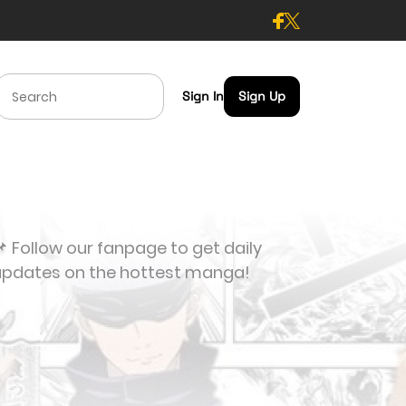
Sign In
Sign Up
 Follow our fanpage to get daily
updates on the hottest manga!