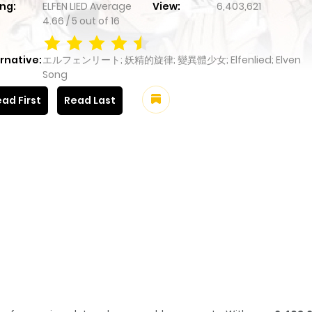
ng:
ELFEN LIED
Average
View:
6,403,621
4.66
/
5
out of
16
rnative:
エルフェンリート; 妖精的旋律; 變異體少女; Elfenlied; Elven
Song
ad First
Read Last