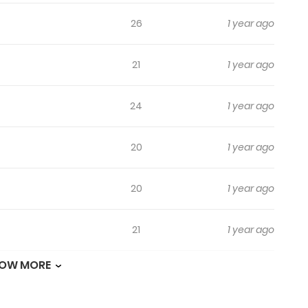
26
1 year ago
21
1 year ago
24
1 year ago
20
1 year ago
20
1 year ago
21
1 year ago
OW MORE
13
1 year ago