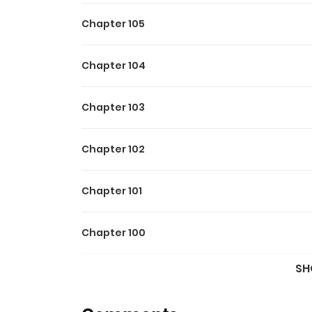
Chapter 105
Chapter 104
Chapter 103
Chapter 102
Chapter 101
Chapter 100
SH
Chapter 99