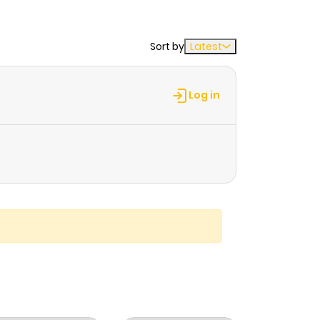
Sort by
Latest
Log in