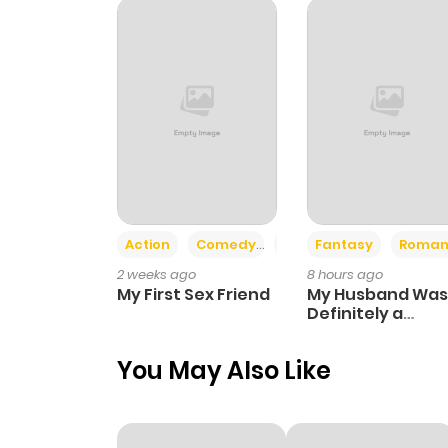
Chapter 90
Chapter 89
Chapter 88
Chapter 87
Action
Comedy
Romance
Fantasy
Roman
2 weeks ago
8 hours ago
Chapter 86
My First Sex Friend
My Husband Was
Definitely a
Paladin
Chapter 85.2
You May Also Like
Chapter 85.1