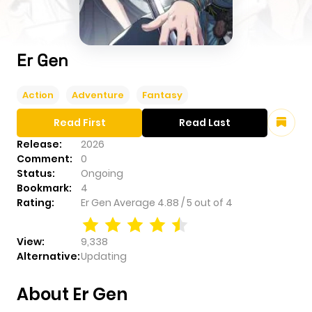
Er Gen
Action
Adventure
Fantasy
Read First
Read Last
Release:
2026
Comment:
0
Status:
Ongoing
Bookmark:
4
Rating:
Er Gen
Average
4.88
/
5
out of
4
View:
9,338
Alternative:
Updating
About Er Gen