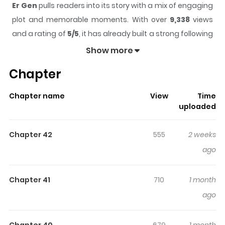
Er Gen
pulls readers into its story with a mix of engaging
plot and memorable moments. With over
9,338
views
and a rating of
5/5
, it has already built a strong following
on ZazaManga.
Show more
The series is currently
Ongoing
, and each chapter gives
Chapter
readers something to look forward to, whether it is a
surprising twist, an intense scene, or a moment that
Chapter name
View
Time
sticks in the mind.
Er Gen
keeps readers engaged and
uploaded
curious, making it easy to lose track of time while
reading.
Chapter 42
555
2 weeks
Highlights Of Er Gen
ago
Read Er Gen / "If I wish something to exist, heaven cannot
Chapter 41
710
1 month
make it not exist! If I wish something to not exist, heaven
ago
cannot permit it to exist!" This is a story that begins
between the Eighth Mountain and the Ninth Mountain, a