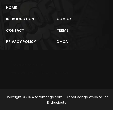
Chapter 20
87
7 months
HOME
ago
INTRODUCTION
COMICK
Chapter 19
75
7 months
CONTACT
TERMS
ago
PRIVACY POLICY
DMCA
Chapter 18
84
7 months
ago
m2architektur.ch
Chapter 17
84
7 months
xem bóng đá
xoilacz
trực tuyến
ago
Chapter 16
54
7 months
Copyright © 2024
zazamanga.com
- Global Manga Website For
ago
Enthusiasts