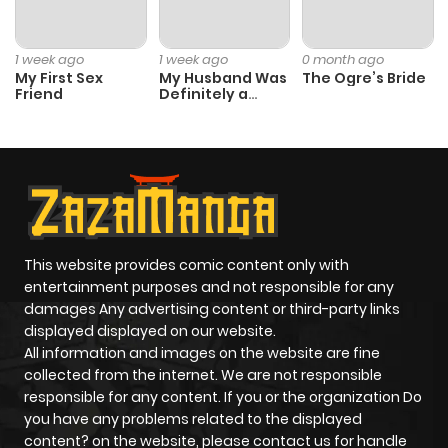
Chapter 25
79
6 months
ago
1 week ago
1 week ago
0 month ago
My First Sex
My Husband Was
The Ogre’s Bride
Friend
Definitely a
Chapter 24
77
6 months
Paladin
ago
Chapter 23
85
6 months
ago
This website provides comic content only with
Chapter 22
78
6 months
entertainment purposes and not responsible for any
ago
damages Any advertising content or third-party links
displayed displayed on our website.
All information and images on the website are fine
Chapter 21
79
6 months
collected from the internet. We are not responsible
ago
responsible for any content. If you or the organization Do
you have any problems related to the displayed
content? on the website, please contact us for handle