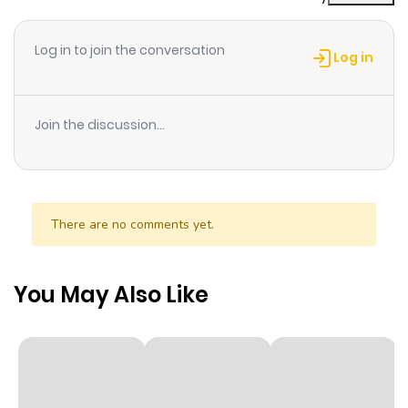
Chapter 35
68
1 month
ago
Log in to join the conversation
Log in
Chapter 34
75
1 month
ago
Join the discussion...
Chapter 33
65
1 month
ago
There are no comments yet.
Chapter 32
64
1 month
ago
You May Also Like
Chapter 31
63
1 month
ago