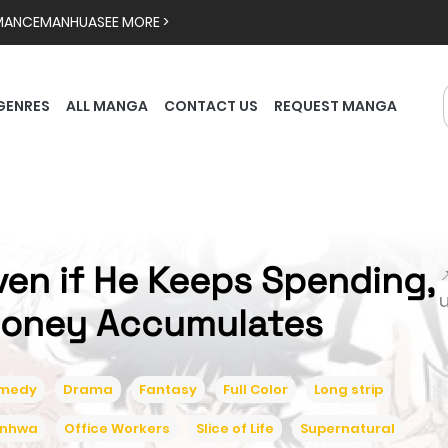
MANCE
MANHUA
SEE MORE >
GENRES
ALL MANGA
CONTACT US
REQUEST MANGA
ven if He Keeps Spending,

oney Accumulates
medy
Drama
Fantasy
Full Color
Long strip
nhwa
Office Workers
Slice of Life
Supernatural