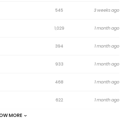
545
3 weeks ago
1,029
1 month ago
394
1 month ago
933
1 month ago
468
1 month ago
622
1 month ago
OW MORE
1,150
1 month ago