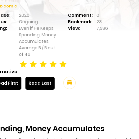
b comic
ease:
2026
Comment:
0
tus:
Ongoing
Bookmark:
23
ng:
Even if He Keeps
View:
7,586
Spending, Money
Accumulates
Average
5
/
5
out
of
46
rnative:
ad First
Read Last
pending, Money Accumulates