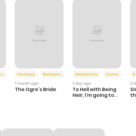
+2
+6
ce
Fantasy
Romance
Adventure
Comedy
D
1 month ago
1 day ago
2 
The Ogre’s Bride
To Hell with Being
Si
Heir, I'm going to
th
Heal
Ch