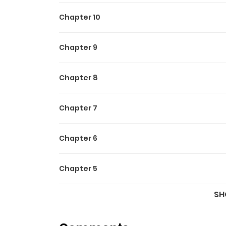
Chapter 10
Chapter 9
Chapter 8
Chapter 7
Chapter 6
Chapter 5
SH
Chapter 4