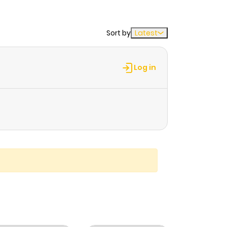
Sort by
Latest
Log in