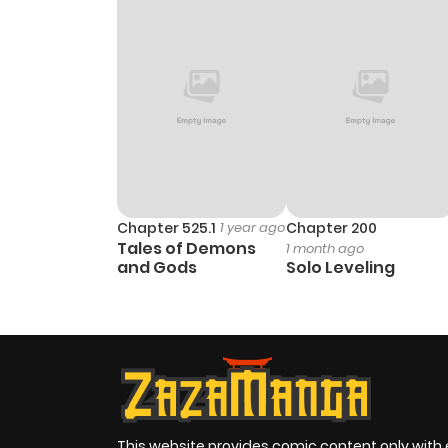
Chapter 525.1
1 year ago
Chapter 200
Tales of Demons
1 month ago
and Gods
Solo Leveling
This website provides comic content only with