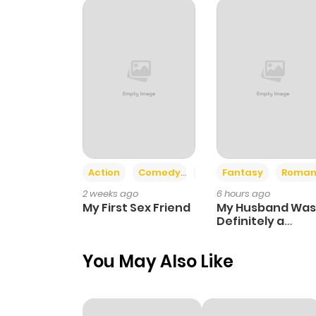
Action
Comedy
Romance
Fantasy
Roman
2 weeks ago
6 hours ago
My First Sex Friend
My Husband Was
Definitely a
Paladin
You May Also Like