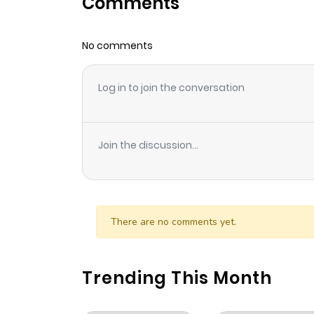
Comments
Chapter 3
No comments
Chapter 2
Log in to join the conversation
Chapter 1
Join the discussion...
There are no comments yet.
Trending This Month