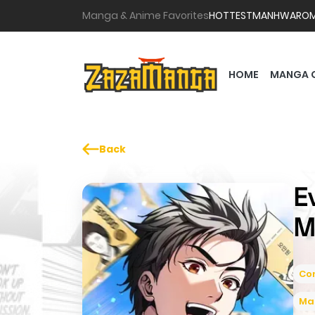
Manga & Anime Favorites
HOTTEST
MANHWA
RO
HOME
MANGA 
Back
E
M
Co
Ma