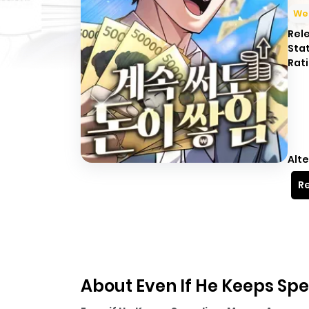
We
Rel
Sta
Rati
Alte
Re
About Even If He Keeps S