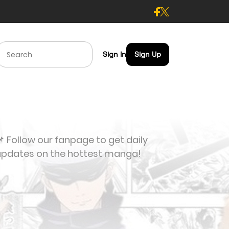
Sign In
Sign Up
 Follow our fanpage to get daily
updates on the hottest manga!