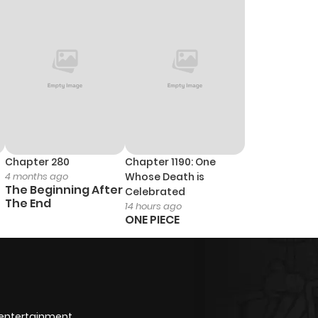
Chapter 280
Chapter 1190: One
4 months ago
Whose Death is
The Beginning After
Celebrated
The End
14 hours ago
ONE PIECE
 entertainment