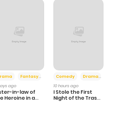
+4
+3
rama
Fantasy
Comedy
Drama
days ago
10 hours ago
ster-in-law of
I Stole the First
e Heroine in a
Night of the Trashy
ildcare Novel
Crown Prince