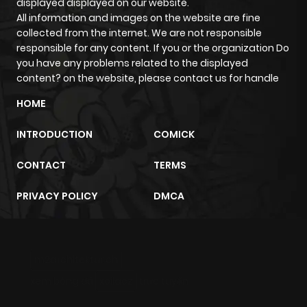
displayed displayed on our website.
All information and images on the website are fine
collected from the internet. We are not responsible
responsible for any content. If you or the organization Do
you have any problems related to the displayed
content? on the website, please contact us for handle
HOME
INTRODUCTION
COMICK
CONTACT
TERMS
PRIVACY POLICY
DMCA
m2architektur.ch
xem bóng đá
xoilacz
trực tuyến