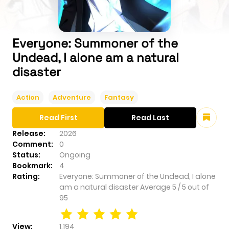
Everyone: Summoner of the
Undead, I alone am a natural
disaster
Action
Adventure
Fantasy
Read First
Read Last
Release:
2026
Comment:
0
Status:
Ongoing
Bookmark:
4
Rating:
Everyone: Summoner of the Undead, I alone
am a natural disaster
Average
5
/
5
out of
95
View:
1,194