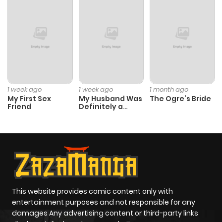
1 week ago
1 week ago
1 month ago
My First Sex
My Husband Was
The Ogre’s Bride
Friend
Definitely a
Paladin
This website provides comic content only with
entertainment purposes and not responsible for any
damages Any advertising content or third-party links