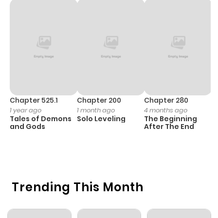
Chapter 525.1
Chapter 200
Chapter 280
C
1 year ago
1 month ago
4 months ago
O
Tales of Demons
Solo Leveling
The Beginning
D
and Gods
After The End
C
3 
O
Trending This Month