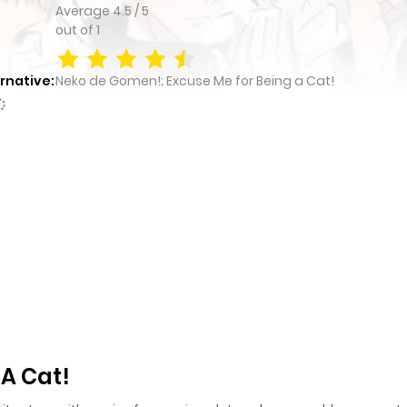
Average
4.5
/
5
out of
1
rnative:
Neko de Gomen!; Excuse Me for Being a Cat!
 A Cat!