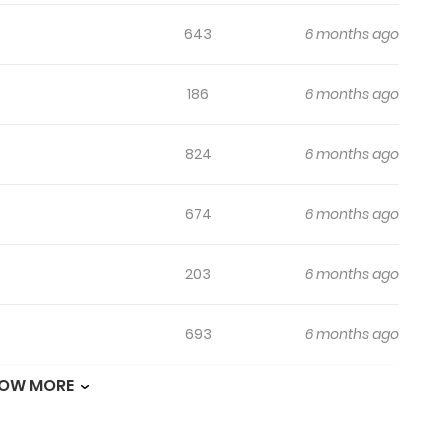
643
6 months ago
186
6 months ago
824
6 months ago
674
6 months ago
203
6 months ago
693
6 months ago
OW MORE
247
6 months ago