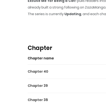
Excuse Me for Being a Cat!
pulls readers int
already built a strong following on ZazaManga
The series is currently
Updating
, and each cha
that sticks in the mind.
Excuse Me for Being a
Highlights Of Excuse Me Fo
Before an experimental accident changed her lif
genius physicist Shiraishi Sensei, forced her in
Chapter
feline. Now, whenever she becomes excited ab
Chapter name
superpowers. Sadly, the transformation comes 
has a boyfriend, but her "problem" often interfe
Chapter 40
Chapter 39
Chapter 38