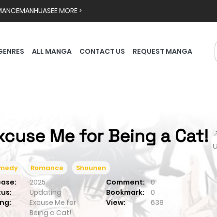
MANCE
MANHUA
SEE MORE >
GENRES
ALL MANGA
CONTACT US
REQUEST MANGA
xcuse Me for Being a Cat!

medy
Romance
Shounen
ease:
2025
Comment:
0
tus:
Updating
Bookmark:
0
ng:
Excuse Me for
View:
638
Being a Cat!