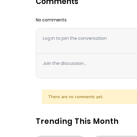
Comments
Chapter 30
No comments
Chapter 29
Log in to join the conversation
Chapter 28
Chapter 27
Join the discussion...
Chapter 26
Chapter 25
There are no comments yet.
Chapter 24
Trending This Month
Chapter 23