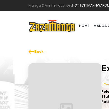
Manga & Anime Favorites
HOTTEST
MANHWA
RO
HOME
MANGA 
Back
E
Co
Rel
Sta
Rati