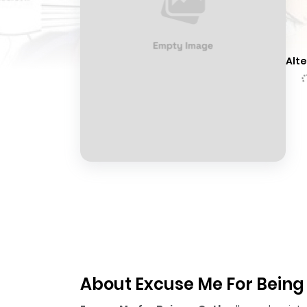
Alte
About Excuse Me For Being