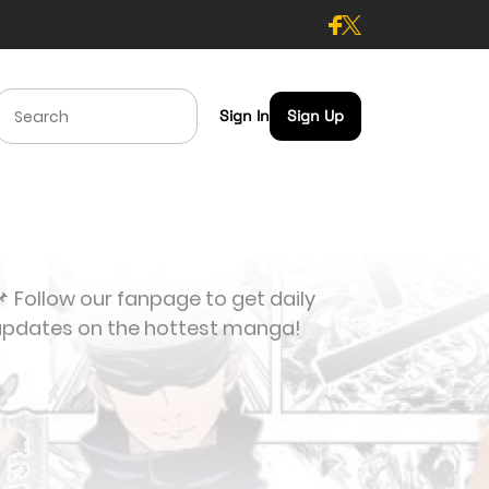
Sign In
Sign Up
 Follow our fanpage to get daily
updates on the hottest manga!