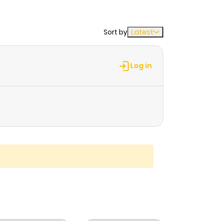
Sort by
Latest
Log in