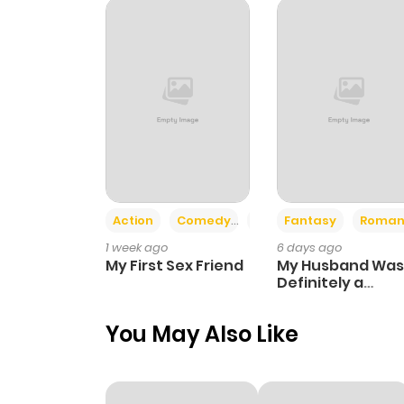
Chapter 22
Chapter 21
Chapter 20
Chapter 19
Action
Comedy
Romance
Fantasy
Roman
1 week ago
6 days ago
Chapter 18
My First Sex Friend
My Husband Was
Definitely a
Paladin
Chapter 17
You May Also Like
Chapter 16