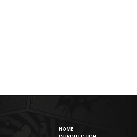
HOME
INTRODUCTION