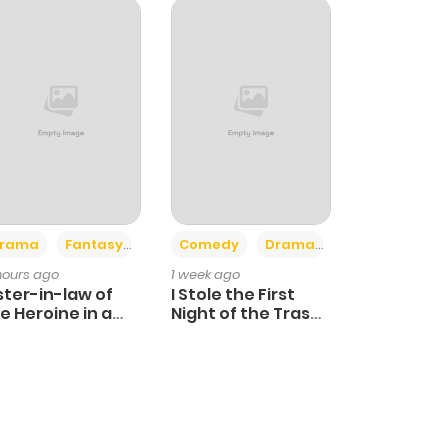
+4
+3
rama
Fantasy
Comedy
Drama
 hours ago
1 week ago
ster-in-law of
I Stole the First
e Heroine in a
Night of the Trashy
ildcare Novel
Crown Prince