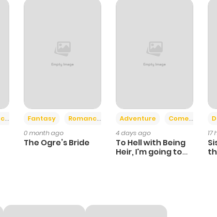
591
6 months ago
355
6 months ago
598
6 months ago
437
6 months ago
+2
+6
ce
Fantasy
Romance
Adventure
Comedy
D
0 month ago
4 days ago
17
898
6 months ago
The Ogre’s Bride
To Hell with Being
Si
Heir, I'm going to
th
Heal
Ch
856
6 months ago
112
6 months ago