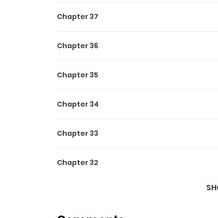
Chapter 37
Chapter 36
Chapter 35
Chapter 34
Chapter 33
Chapter 32
SH
Chapter 31