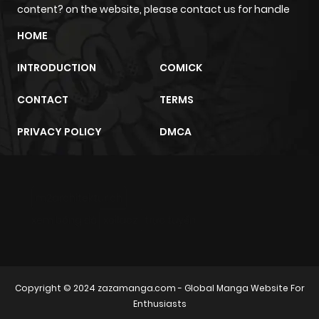
content? on the website, please contact us for handle
HOME
INTRODUCTION
COMICK
CONTACT
TERMS
PRIVACY POLICY
DMCA
m2architektur.ch
xem bóng đá
xoilacz
trực tuyến
Copyright © 2024
zazamanga.com
- Global Manga Website For
Enthusiasts