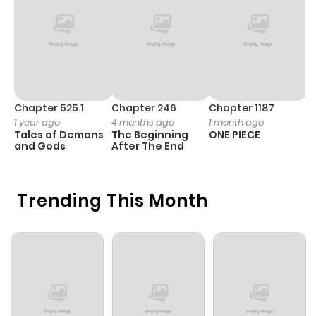
Chapter 525.1
Chapter 246
Chapter 1187
C
1 year ago
4 months ago
1 month ago
1 
Tales of Demons
The Beginning
ONE PIECE
M
and Gods
After The End
- 
H
Trending This Month