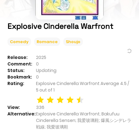
Explosive Cinderella Warfront
Comedy
Romance
Shoujo
Release:
2025
Comment:
0
Status:
Updating
Bookmark:
0
Rating:
Explosive Cinderella Warfront
Average
4.5
/
5
out of
1
View:
336
Alternative:
Explosive Cinderella Warfront; Bakufuu
Cinderella Sensen; 我爱玻璃鞋; 爆風シンデレラ
戦線; 我愛玻璃鞋