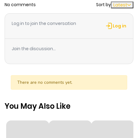
No comments
Sort by
Latest
Log in to join the conversation
Log in
Join the discussion...
There are no comments yet.
You May Also Like