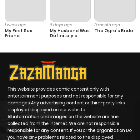
1 week ago
6 days ago
0 month ago
My First Sex
My Husband Was
The Ogre’s Bride
Friend
Definitely a
Paladin
This website provides comic content only with
entertainment purposes and not responsible for any
damages Any advertising content or third-party links
displayed displayed on our website.
All information and images on the website are fine
collected from the internet. We are not responsible
responsible for any content. If you or the organization Do
you have any problems related to the displayed