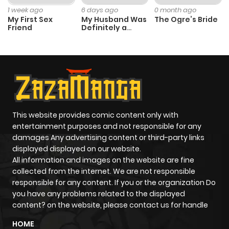
1 week ago
6 days ago
0 month ago
My First Sex
My Husband Was
The Ogre’s Bride
Friend
Definitely a
Paladin
This website provides comic content only with
entertainment purposes and not responsible for any
damages Any advertising content or third-party links
displayed displayed on our website.
All information and images on the website are fine
collected from the internet. We are not responsible
responsible for any content. If you or the organization Do
you have any problems related to the displayed
content? on the website, please contact us for handle
HOME