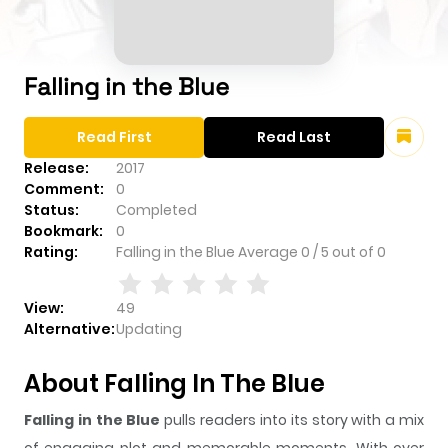
Falling in the Blue
Read First
Read Last
Release:
2017
Comment:
0
Status:
Completed
Bookmark:
0
Rating:
Falling in the Blue
Average
0
/
5
out of
0
View:
49
Alternative:
Updating
About Falling In The Blue
Falling in the Blue
pulls readers into its story with a mix
of engaging plot and memorable moments. With over