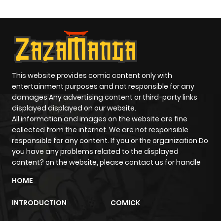
This website provides comic content only with
entertainment purposes and not responsible for any
damages Any advertising content or third-party links
displayed displayed on our website.
All information and images on the website are fine
collected from the internet. We are not responsible
responsible for any content. If you or the organization Do
you have any problems related to the displayed
content? on the website, please contact us for handle
HOME
INTRODUCTION
COMICK