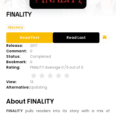
FINALITY
Mystery
Read First
Read Last
Release:
2017
Comment:
0
Status:
Completed
Bookmark:
0
Rating:
FINALITY
Average
0
/
5
out of
0
View:
13
Alternative:
Updating
About FINALITY
FINALITY
pulls readers into its story with a mix of