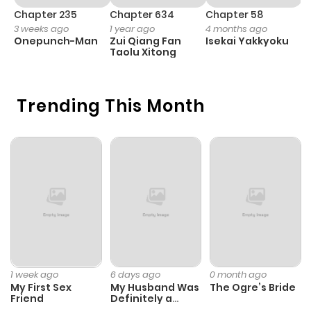
Chapter 235
Chapter 634
Chapter 58
C
3 weeks ago
1 year ago
4 months ago
1 
Onepunch-Man
Zui Qiang Fan
Isekai Yakkyoku
Y
Taolu Xitong
N
Trending This Month
1 week ago
6 days ago
0 month ago
My First Sex
My Husband Was
The Ogre’s Bride
Friend
Definitely a
Paladin