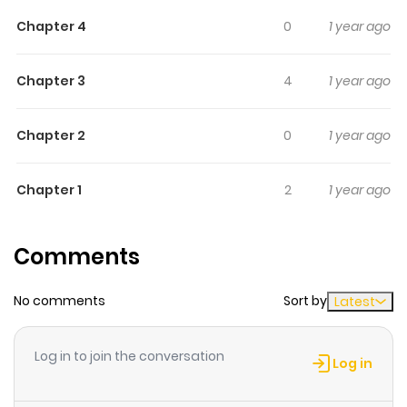
There’s been a murder, one apparently insoluble, and
Chapter 4
0
1 year ago
Rockall’s skills are required one more time.
Chapter 3
4
1 year ago
Chapter 2
0
1 year ago
Chapter 1
2
1 year ago
Comments
No comments
Sort by
Latest
Log in to join the conversation
Log in