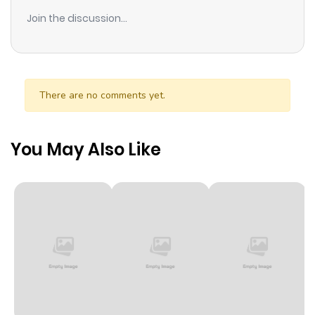
Join the discussion...
There are no comments yet.
You May Also Like