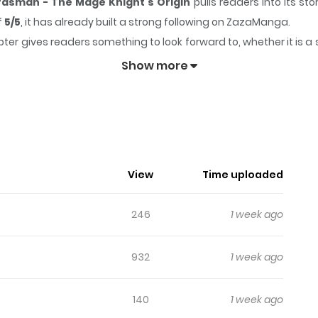
dsman - The Mage Knight's Origin
pulls readers into its s
f
5/5
, it has already built a strong following on ZazaManga.
ter gives readers something to look forward to, whether it is a 
mpkin to Master Swordsman - The Mage Knight's Origin
k
Show more
Country Bumpkin To Master Sword
をするベリル・ガーデナントの元に、一人の少女が入門する。少女の名
View
Time uploaded
頭角を現してゆくが、同時に魔術の力にも目覚めて…。
246
1 week ago
932
1 week ago
140
1 week ago