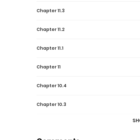
Chapter 11.3
Chapter 11.2
Chapter 11.1
Chapter 11
Chapter 10.4
Chapter 10.3
SH
Chapter 10.2