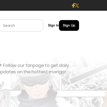
Sign In
Sign Up
 Follow our fanpage to get daily
updates on the hottest manga!