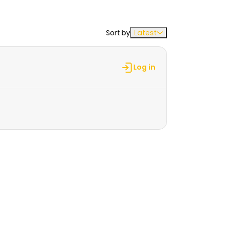
Sort by
Latest
Log in