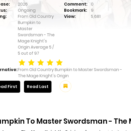
ease:
2026
Comment:
0
tus:
Ongoing
Bookmark:
9
ng:
From Old Country
View:
5,681
Bumpkin to
Master
Swordsman - The
Mage Knight's
Origin
Average
5
/
5
out of
97
rnative:
From Old Country Bumpkin to Master Swordsman -
The Mage Knight's Origin
ad First
Read Last
umpkin To Master Swordsman - The M