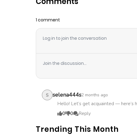
Comments
Chapter 10.1
1 comment
Chapter 10
Log in to join the conversation
Chapter 9.4
Chapter 9.3
Join the discussion...
Chapter 9.2
Chapter 9.1
selena444s
2 months ago
S
Hello! Let’s get acquainted — here’s 
Chapter 9
0
0
Reply
Trending This Month
Chapter 8.4