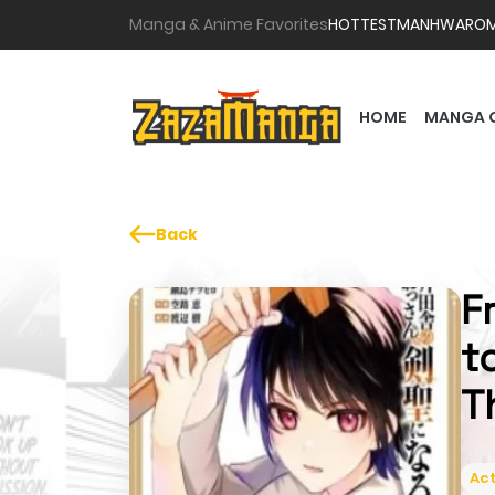
Manga & Anime Favorites
HOTTEST
MANHWA
RO
HOME
MANGA 
Back
F
t
T
Act