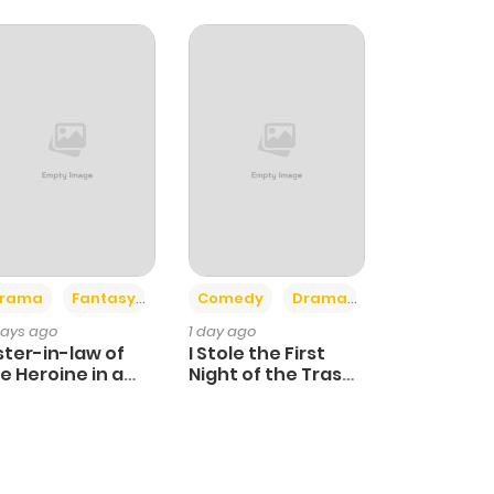
+4
+3
rama
Fantasy
Comedy
Drama
days ago
1 day ago
ster-in-law of
I Stole the First
e Heroine in a
Night of the Trashy
ildcare Novel
Crown Prince