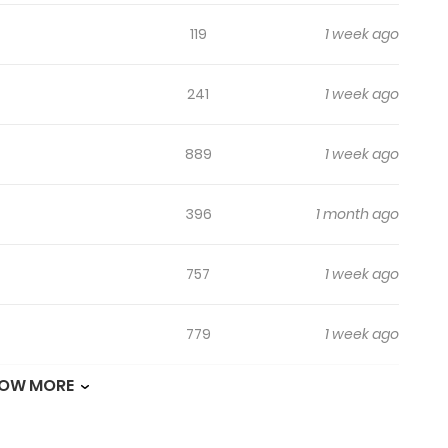
119
1 week ago
241
1 week ago
889
1 week ago
396
1 month ago
757
1 week ago
779
1 week ago
OW MORE
339
1 week ago