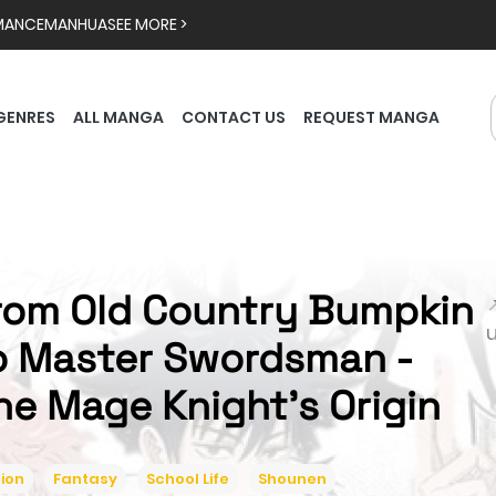
MANCE
MANHUA
SEE MORE >
GENRES
ALL MANGA
CONTACT US
REQUEST MANGA
rom Old Country Bumpkin

o Master Swordsman -
he Mage Knight's Origin
ion
Fantasy
School Life
Shounen