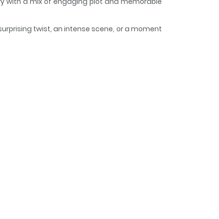
tory with a mix of engaging plot and memorable
surprising twist, an intense scene, or a moment
eeps readers engaged and curious, making it
sman - The Mage Knight's
はフィッセル・ハーベラー。負けず嫌いで誰よりも稽