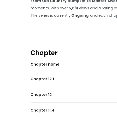
From Old Country Bumpkin to Master Swor
moments. With over
5,681
views and a rating o
The series is currently
Ongoing
, and each chap
that sticks in the mind.
From Old Country Bu
easy to lose track of time while reading.
Highlights Of From Old 
Origin
Chapter
レベリス王国の片田舎・ビデン村の剣術道場で師範
Chapter name
古を重ね努力する彼女は、道場の中でもめきめきと
Chapter 12.1
Chapter 12
Chapter 11.4