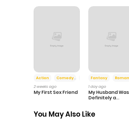
Chapter 8.3
Chapter 8.2
Chapter 8.1
Chapter 8
Action
Comedy
Romance
Fantasy
Roman
Chapter 7.3
2 weeks ago
1 day ago
My First Sex Friend
My Husband Was
Chapter 7.2
Definitely a
Paladin
You May Also Like
Chapter 7.1