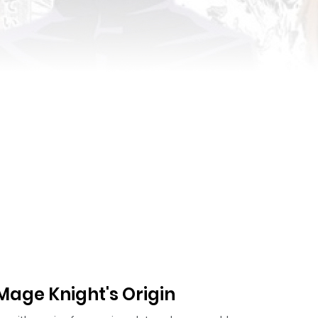
age Knight's Origin