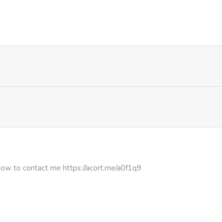
282
1 week ago
645
4 months ago
607
1 week ago
797
1 week ago
772
1 week ago
469
1 week ago
how to contact me https://acort.me/a0f1q9
133
4 months ago
586
1 week ago