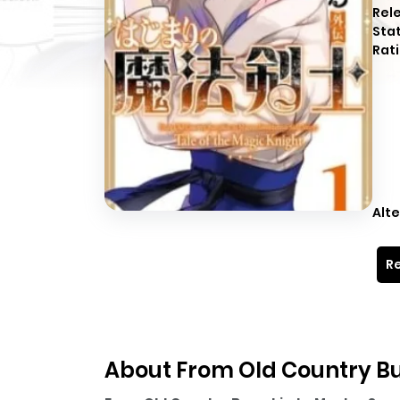
Rel
Sta
Rati
Alte
Re
About From Old Country B