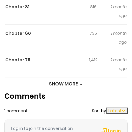
のに、大成した弟子たちが俺を放ってくれない件～(タテヨミフ
Chapter 81
816
1 month
ルカラー版) / The Countryside Old Man Becomes a Sword
ago
Saint ~Although I Was Just a Rural Swordsmanship
Instructor, My Successful Disciples Won't Leave Me
Chapter 80
735
1 month
Alone~ (Vertical Full Color Edition) / Katainaka no Ossan,
ago
Kensei ni Naru ~Tada no Inaka no Kenjutsu Shihan Datta
no ni, Taisei shita Deshi-tachi ga Ore wo Hottekurenai
Chapter 79
1,412
1 month
ken~ (Tate Yomi Full Color Ban) Middle-aged Beryl
ago
Gardenant has only ever accomplished one thing:
running a humble sword-fighting dojo in the quiet
SHOW MORE
Chapter 78
1,081
1 month
countryside. But when he’s paid a visit by his former pupil,
Comments
ago
Allucia, he discovers that she has become an elite
commander—and she’s hardly the only ex-student
1 comment
Sort by
Latest
Chapter 77
1,343
4 months
who’s a renowned warrior! Now forced by Allucia to
ago
become a special instructor to the strongest order of
Log in to join the conversation
knights in the kingdom, can Beryl reach his full potential
Log in