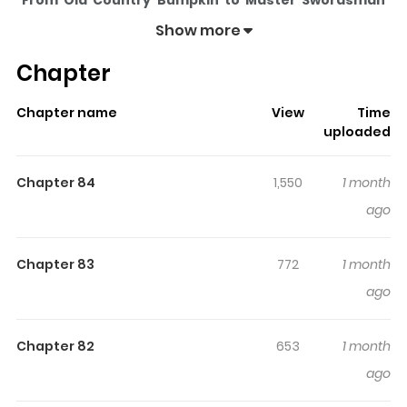
From Old Country Bumpkin to Master Swordsman
(Webtoon Version)
pulls readers into its story with a
Show more
mix of engaging plot and memorable moments. With
Chapter
over
83,452
views and a rating of
5/5
, it has already built
a strong following on ZazaManga.
Chapter name
View
Time
The series is currently
Ongoing
, and each chapter gives
uploaded
readers something to look forward to, whether it is a
surprising twist, an intense scene, or a moment that
Chapter 84
1,550
1 month
sticks in the mind.
From Old Country Bumpkin to
ago
Master Swordsman (Webtoon Version)
keeps
readers engaged and curious, making it easy to lose
Chapter 83
772
1 month
track of time while reading.
ago
Highlights Of From Old Country
Bumpkin To Master Swordsman
Chapter 82
653
1 month
(Webtoon Version)
ago
片田舎のおっさん、剣聖になる ～ただの田舎の剣術師範だった