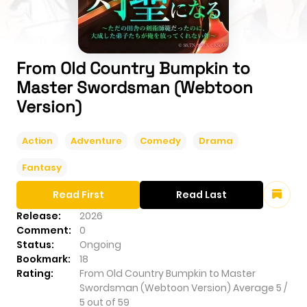
From Old Country Bumpkin to
Master Swordsman (Webtoon
Version)
Action
Adventure
Comedy
Drama
Fantasy
Read First
Read Last
Release:
2026
Comment:
0
Status:
Ongoing
Bookmark:
18
Rating:
From Old Country Bumpkin to Master
Swordsman (Webtoon Version)
Average
5
/
5
out of
59