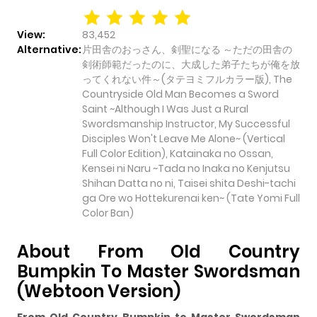
View:
83,452
Alternative:
片田舎のおっさん、剣聖になる ～ただの田舎の
剣術師範だったのに、大成した弟子たちが俺を放
ってくれない件～(タテヨミフルカラー版), The
Countryside Old Man Becomes a Sword
Saint ~Although I Was Just a Rural
Swordsmanship Instructor, My Successful
Disciples Won't Leave Me Alone~ (Vertical
Full Color Edition), Katainaka no Ossan,
Kensei ni Naru ~Tada no Inaka no Kenjutsu
Shihan Datta no ni, Taisei shita Deshi-tachi
ga Ore wo Hottekurenai ken~ (Tate Yomi Full
Color Ban)
About From Old Country
Bumpkin To Master Swordsman
(Webtoon Version)