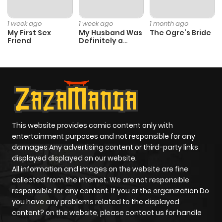
Chapter 66
1,301
4 months
1 week ago
1 week ago
1 month ago
ago
My First Sex
My Husband Was
The Ogre’s Bride
Friend
Definitely a
Paladin
Chapter 65
1,184
4 months
ago
Chapter 64
447
4 months
ago
This website provides comic content only with
entertainment purposes and not responsible for any
damages Any advertising content or third-party links
Chapter 63
1,021
4 months
displayed displayed on our website.
ago
All information and images on the website are fine
collected from the internet. We are not responsible
responsible for any content. If you or the organization Do
Chapter 62
383
4 months
you have any problems related to the displayed
ago
content? on the website, please contact us for handle