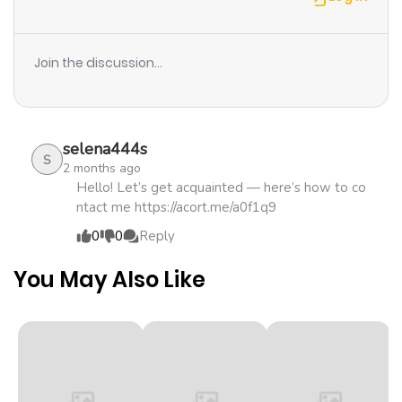
even though he’s an old man?
Chapter 76
1,012
4 months
ago
Join the discussion...
Chapter 75
568
4 months
ago
selena444s
S
2 months ago
Chapter 74
731
4 months
Hello! Let’s get acquainted — here’s how to co
ntact me https://acort.me/a0f1q9
ago
0
0
Reply
Chapter 73
943
4 months
You May Also Like
ago
Chapter 72
750
4 months
ago