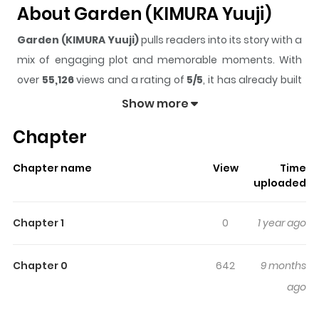
About Garden (KIMURA Yuuji)
Garden (KIMURA Yuuji)
pulls readers into its story with a
mix of engaging plot and memorable moments. With
over
55,126
views and a rating of
5/5
, it has already built
a strong following on ZazaManga.
Show more
The series is currently
Completed
, and each chapter
Chapter
gives readers something to look forward to, whether it is
a surprising twist, an intense scene, or a moment that
Chapter name
View
Time
sticks in the mind.
Garden (KIMURA Yuuji)
keeps
uploaded
readers engaged and curious, making it easy to lose
track of time while reading.
Chapter 1
0
1 year ago
Highlights Of Garden (KIMURA
Yuuji)
Chapter 0
642
9 months
ago
Humanity is on the brink of extinction as a flower known
as “Viscar” infects humans and animals, turning them