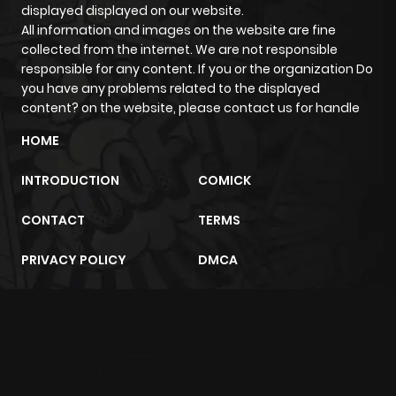
displayed displayed on our website.
All information and images on the website are fine
collected from the internet. We are not responsible
responsible for any content. If you or the organization Do
you have any problems related to the displayed
content? on the website, please contact us for handle
HOME
INTRODUCTION
COMICK
CONTACT
TERMS
PRIVACY POLICY
DMCA
m2architektur.ch
xem bóng đá
xoilacz
trực tuyến