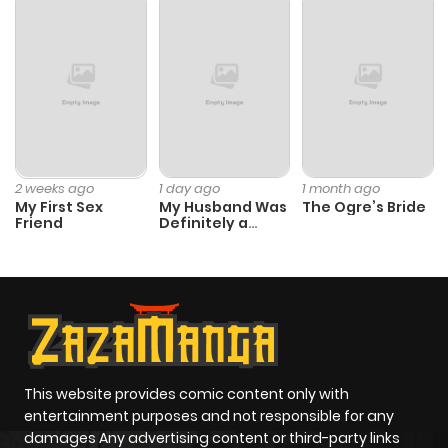
2 weeks ago
1 day ago
1 month ago
My First Sex
My Husband Was
The Ogre’s Bride
Friend
Definitely a
Paladin
This website provides comic content only with
entertainment purposes and not responsible for any
damages Any advertising content or third-party links