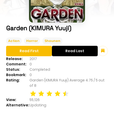
Garden (KIMURA Yuuji)
Action
Horror
Shounen
Read First
Read Last
Release:
2017
Comment:
0
Status:
Completed
Bookmark:
0
Rating:
Garden (KIMURA Yuuji)
Average
4.75
/
5
out
of
8
View:
55,126
Alternative:
Updating