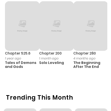
Chapter 525.6
Chapter 200
Chapter 280
C
1 year ago
1 month ago
4 months ago
O
Tales of Demons
Solo Leveling
The Beginning
D
and Gods
After The End
C
1 
O
Trending This Month