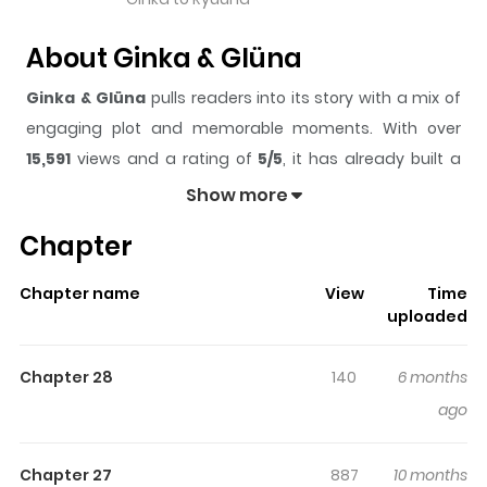
About Ginka & Glüna
Ginka & Glüna
pulls readers into its story with a mix of
engaging plot and memorable moments. With over
15,591
views and a rating of
5/5
, it has already built a
strong following on ZazaManga.
Show more
The series is currently
Completed
, and each chapter
Chapter
gives readers something to look forward to, whether it is
a surprising twist, an intense scene, or a moment that
Chapter name
View
Time
sticks in the mind.
Ginka & Glüna
keeps readers
uploaded
engaged and curious, making it easy to lose track of
time while reading.
Chapter 28
140
6 months
Highlights Of Ginka & Glüna
ago
In the midst of a range of snow-covered mountains,
Chapter 27
887
10 months
Glüna, a solitary being, comes across an exceptional