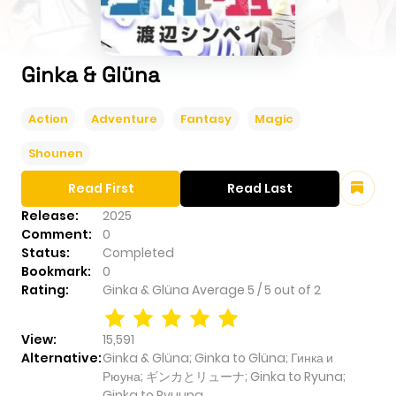
Ginka & Glüna
Action
Adventure
Fantasy
Magic
Shounen
Read First
Read Last
Release:
2025
Comment:
0
Status:
Completed
Bookmark:
0
Rating:
Ginka & Glüna
Average
5
/
5
out of
2
View:
15,591
Alternative:
Ginka & Glüna; Ginka to Glüna; Гинка и
Рюуна; ギンカとリューナ; Ginka to Ryuna;
Ginka to Ryuuna