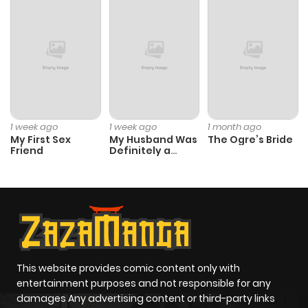
ago
Chapter 9
804
10 months
ago
Chapter 8
578
10 months
1 week ago
1 week ago
1 month ago
My First Sex
My Husband Was
The Ogre’s Bride
ago
Friend
Definitely a
Paladin
Chapter 7
562
6 months
ago
Chapter 6
398
6 months
ago
This website provides comic content only with
entertainment purposes and not responsible for any
damages Any advertising content or third-party links
Chapter 5
549
6 months