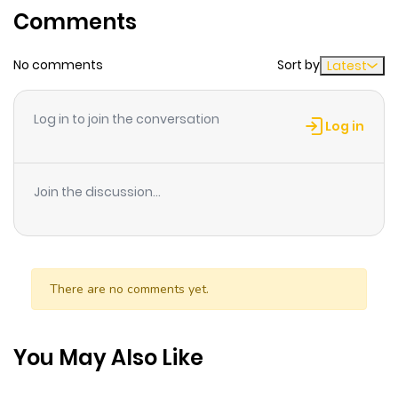
Comments
ago
No comments
Sort by
Latest
Chapter 20
367
10 months
ago
Log in to join the conversation
Log in
Chapter 19
557
10 months
ago
Join the discussion...
Chapter 18
820
10 months
ago
There are no comments yet.
Chapter 17
633
10 months
ago
You May Also Like
Chapter 15
348
10 months