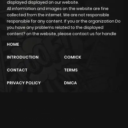
displayed displayed on our website.
ago
All information and images on the website are fine
collected from the internet. We are not responsible
responsible for any content. If you or the organization Do
Chapter 4
733
6 months
you have any problems related to the displayed
ago
content? on the website, please contact us for handle
HOME
Chapter 3
714
6 months
INTRODUCTION
COMICK
ago
CONTACT
TERMS
Chapter 2
522
6 months
PRIVACY POLICY
DMCA
ago
Chapter 1
802
6 months
m2architektur.ch
ago
xem bóng đá
xoilacz
trực tuyến