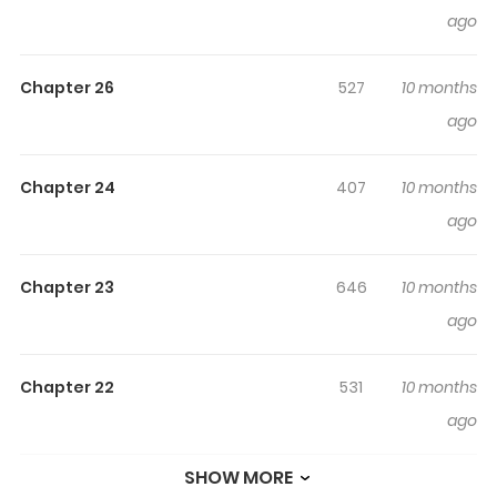
ago
snowman known as Ginka to kickstart the story. Wanting
to explore beyond her current habitat, Glüna resolves to
Chapter 26
527
10 months
gain magical insight from Ginka. "We can face any
ago
challenge when we're together!" Where will this
exceptional journey take them? Get ready for an
unprecedented, enchanting voyage that has no equal!
Chapter 24
407
10 months
ago
Chapter 23
646
10 months
ago
Chapter 22
531
10 months
ago
SHOW MORE
Chapter 21
909
10 months