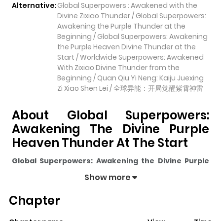
Alternative:
Global Superpowers : Awakened with the
Divine Zixiao Thunder / Global Superpowers:
Awakening the Purple Thunder at the
Beginning / Global Superpowers: Awakening
the Purple Heaven Divine Thunder at the
Start / Worldwide Superpowers: Awakened
With Zixiao Divine Thunder from the
Beginning / Quan Qiu Yi Neng: Kaiju Juexing
Zi Xiao Shen Lei / 全球异能：开局觉醒紫霄神雷
About Global Superpowers:
Awakening The Divine Purple
Heaven Thunder At The Start
Global Superpowers: Awakening the Divine Purple
Heaven Thunder at the Start
pulls readers into its
Show more
story with a mix of engaging plot and memorable
Chapter
moments. With over
36,604
views and a rating of
5/5
, it
has already built a strong following on ZazaManga.