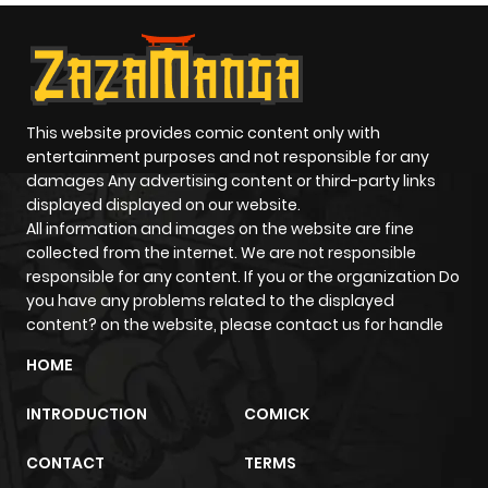
ago
Chapter 14
864
10 months
ago
This website provides comic content only with
entertainment purposes and not responsible for any
damages Any advertising content or third-party links
Chapter 13
1,386
10 months
displayed displayed on our website.
ago
All information and images on the website are fine
collected from the internet. We are not responsible
responsible for any content. If you or the organization Do
Chapter 12
1,210
10 months
you have any problems related to the displayed
ago
content? on the website, please contact us for handle
HOME
Chapter 11
1,220
10 months
INTRODUCTION
COMICK
ago
CONTACT
TERMS
Chapter 10
1,468
10 months