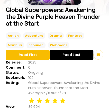
Global Superpowers: Awakening
the Divine Purple Heaven Thunder
at the Start
Action
Adventure
Drama
Fantasy
Manhua
Shounen
Webtoons
Read First
Read Last
Release:
2025
Comment:
0
Status:
Ongoing
Bookmark:
102
Rating:
Global Superpowers: Awakening the Divine
Purple Heaven Thunder at the Start
Average
5
/
5
out of
78
View:
36,604