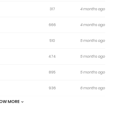
317
4 months ago
666
4 months ago
510
5 months ago
474
5 months ago
895
5 months ago
936
6 months ago
OW MORE
992
6 months ago