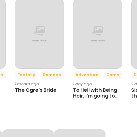
952
7 months ago
936
7 months ago
745
7 months ago
1,238
7 months ago
+2
+6
ce
Fantasy
Romance
Adventure
Comedy
D
1 month ago
1 day ago
2 
738
7 months ago
The Ogre’s Bride
To Hell with Being
Si
Heir, I'm going to
th
Heal
Ch
1,166
8 months ago
587
8 months ago