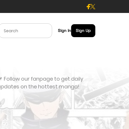
Sign In
Sign Up
 Follow our fanpage to get daily
updates on the hottest manga!