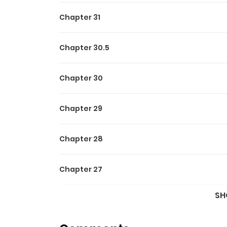
Chapter 31
Chapter 30.5
Chapter 30
Chapter 29
Chapter 28
Chapter 27
SH
Chapter 26