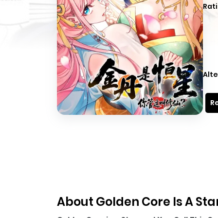
Rati
Alte
Re
About Golden Core Is A Star