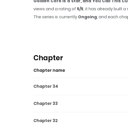
Golden Core is a Star, and You Call This Cu
views and a rating of
5/5
, it has already built
The series is currently
Ongoing
, and each chap
that sticks in the mind.
Golden Core is a Sta
while reading.
Highlights Of Golden Core I
Golden Core Is A Star You Call This Cultivating 
Chapter
Đây Mà Là Tu Tiên Á?! / 金丹是恒星，你管这叫修仙？ / My 
Chapter name
lapdogs, but I, Qi Yuan, walk a kitchen kn
transmigrated to this world of cultivation, I
Chapter 34
entity. So, to build my foundation, I created m
Webtoon
Chapter 33
Chapter 32