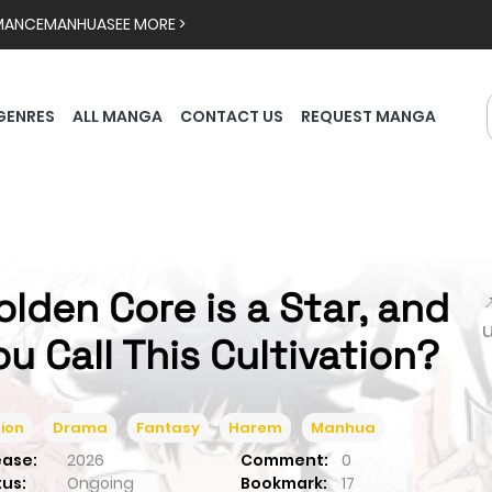
MANCE
MANHUA
SEE MORE >
GENRES
ALL MANGA
CONTACT US
REQUEST MANGA
olden Core is a Star, and

ou Call This Cultivation?
ion
Drama
Fantasy
Harem
Manhua
ease:
2026
Comment:
0
tus:
Ongoing
Bookmark:
17