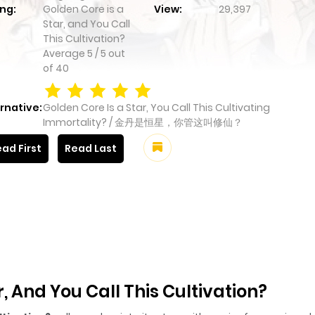
ng:
Golden Core is a
View:
29,397
Star, and You Call
This Cultivation?
Average
5
/
5
out
of
40
rnative:
Golden Core Is a Star, You Call This Cultivating
Immortality? / 金丹是恒星，你管这叫修仙？
ad First
Read Last
, And You Call This Cultivation?