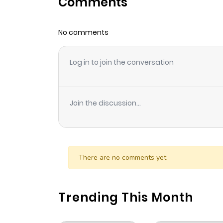
Comments
Chapter 25
No comments
Chapter 24
Log in to join the conversation
Chapter 23
Chapter 22
Join the discussion...
Chapter 21
Chapter 20
There are no comments yet.
Chapter 19
Trending This Month
Chapter 18