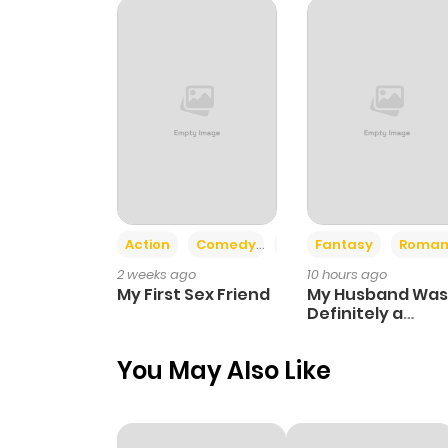
Chapter 17
Chapter 16
Chapter 15
Chapter 14
Action
Comedy
Romance
Fantasy
Roman
2 weeks ago
10 hours ago
Chapter 13
My First Sex Friend
My Husband Was
Definitely a
Paladin
Chapter 12
You May Also Like
Chapter 11