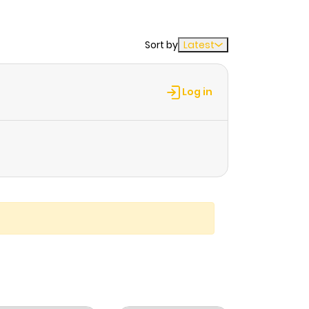
Sort by
Latest
Log in