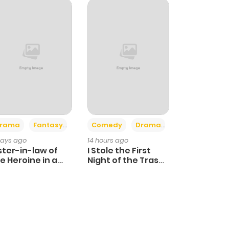
+4
+3
rama
Fantasy
Comedy
Drama
days ago
14 hours ago
ster-in-law of
I Stole the First
e Heroine in a
Night of the Trashy
ildcare Novel
Crown Prince