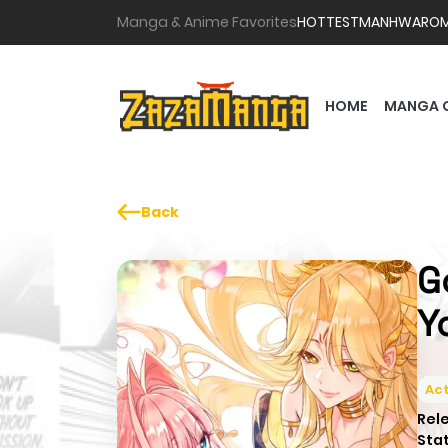
Manga & Anime Favorites
HOTTEST
MANHWA
RO
HOME
MANGA 
Back
G
Y
Act
Rel
Sta