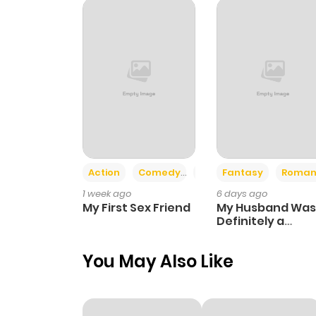
Chapter 296
Chapter 295
Chapter 294
Chapter 293
Action
Comedy
Romance
Fantasy
Roman
1 week ago
6 days ago
Chapter 292
My First Sex Friend
My Husband Was
Definitely a
Paladin
Chapter 291
You May Also Like
Chapter 290