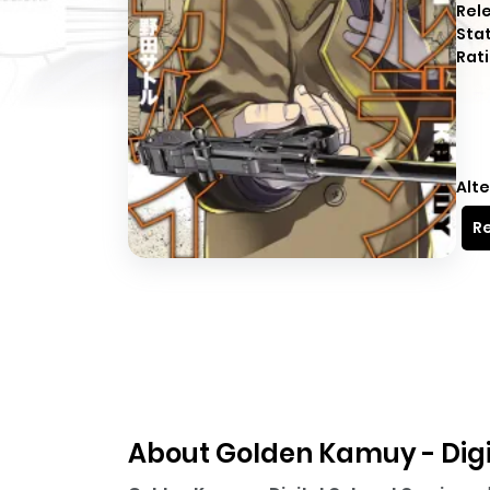
Rel
Sta
Rati
Alte
Re
About Golden Kamuy - Digi