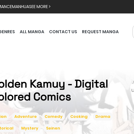
MANCE
MANHUA
SEE MORE >
GENRES
ALL MANGA
CONTACT US
REQUEST MANGA
olden Kamuy - Digital

olored Comics
ion
Adventure
Comedy
Cooking
Drama
torical
Mystery
Seinen