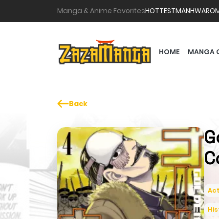
Manga & Anime Favorites
HOTTEST
MANHWA
RO
HOME
MANGA 
Back
G
C
Act
His