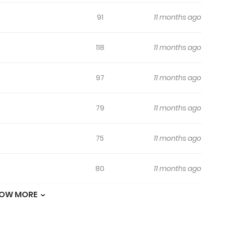
91
11 months ago
118
11 months ago
97
11 months ago
79
11 months ago
75
11 months ago
80
11 months ago
OW MORE
72
11 months ago