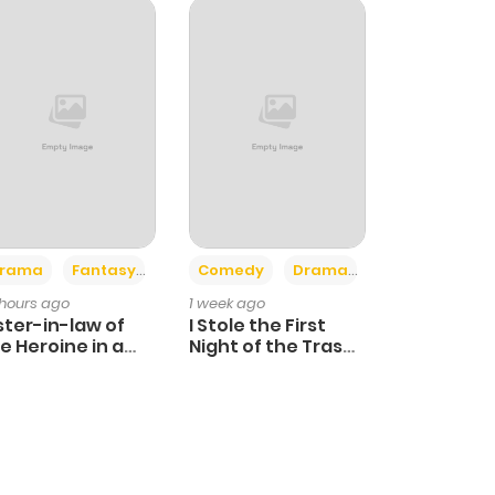
+4
+3
rama
Fantasy
Comedy
Drama
 hours ago
1 week ago
ster-in-law of
I Stole the First
e Heroine in a
Night of the Trashy
ildcare Novel
Crown Prince