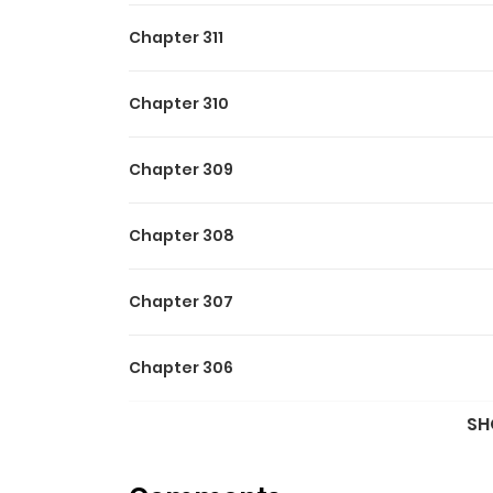
Chapter 311
Chapter 310
Chapter 309
Chapter 308
Chapter 307
Chapter 306
SH
Chapter 305