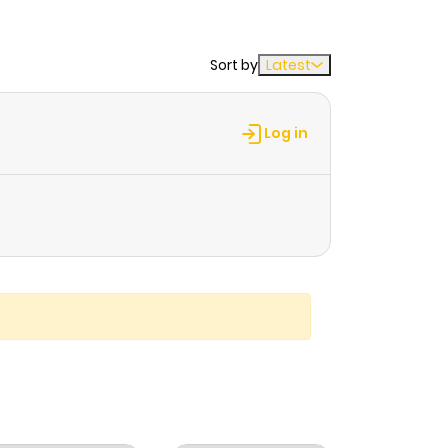
Sort by
Latest
Log in