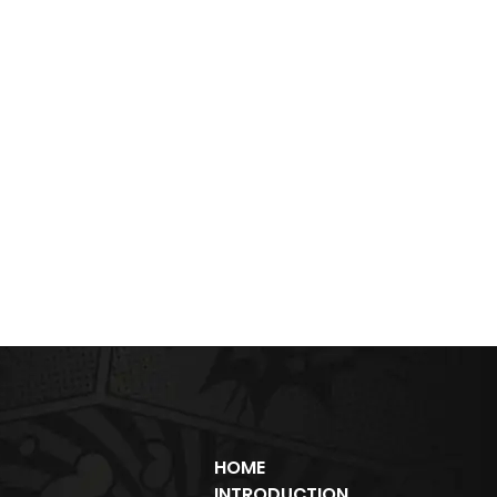
HOME
INTRODUCTION