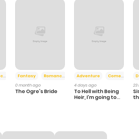
65
11 months ago
64
11 months ago
63
11 months ago
69
11 months ago
+2
+6
ce
Fantasy
Romance
Adventure
Comedy
D
0 month ago
4 days ago
23
70
11 months ago
The Ogre’s Bride
To Hell with Being
Si
Heir, I'm going to
th
Heal
Ch
72
11 months ago
80
11 months ago