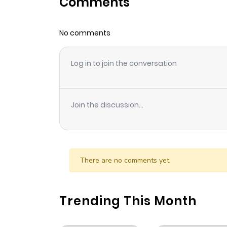
Comments
Chapter 304
No comments
Chapter 303
Log in to join the conversation
Chapter 302
Chapter 301
Join the discussion...
Chapter 300
Chapter 299
There are no comments yet.
Chapter 298
Trending This Month
Chapter 297