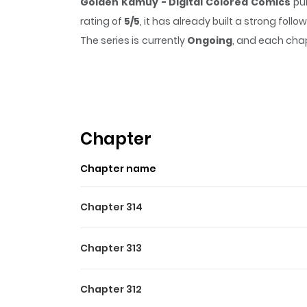
Golden Kamuy - Digital Colored Comics
pul
rating of
5/5
, it has already built a strong fol
The series is currently
Ongoing
, and each chap
that sticks in the mind.
Golden Kamuy - Digit
Highlights Of Golden Kamu
In the early twentieth century, Russo-Japane
the wilderness of Hokkaido. When he stumbles ac
Chapter
the only interested party, and everyone who kno
Chapter name
criminals and rogue Japanese soldiers, Sugimoto 
Chapter 314
Chapter 313
Chapter 312