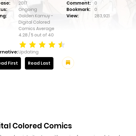
ease:
2017
Comment:
0
tus:
Ongoing
Bookmark:
0
ng:
Golden Kamuy -
View:
283,921
Digital Colored
Comics
Average
4.28
/
5
out of
40
rnative:
Updating
ad First
Read Last
tal Colored Comics