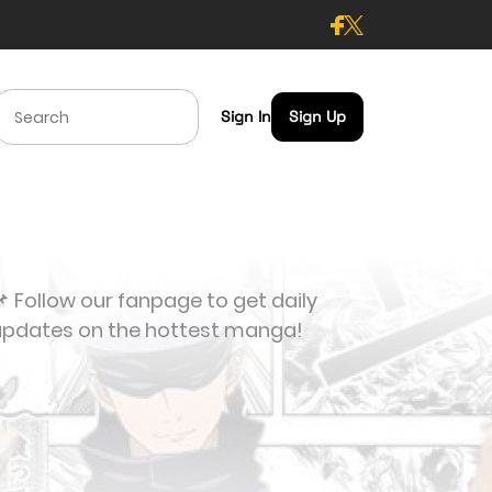
Sign In
Sign Up
 Follow our fanpage to get daily
updates on the hottest manga!