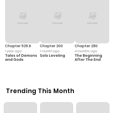
Chapter 525.6
Chapter 200
Chapter 280
C
1 year ago
1 month ago
4 months ago
O
Tales of Demons
Solo Leveling
The Beginning
D
and Gods
After The End
C
1 
O
Trending This Month