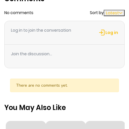
No comments
Sort by
Latest
Log in to join the conversation
Log in
Join the discussion...
There are no comments yet.
You May Also Like