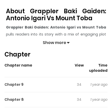
About Grappler Baki Gaiden:
Antonio Igari Vs Mount Toba
Grappler Baki Gaiden: Antonio Igari vs Mount Toba
pulls readers into its story with a mix of engaging plot
and memorable moments. With over
342
views and a
Show more
rating of
5/5
, it has already built a strong following on
Chapter
ZazaManga.
The series is currently
Completed
, and each chapter
Chapter name
View
Time
gives readers something to look forward to, whether it is
uploaded
a surprising twist, an intense scene, or a moment that
sticks in the mind.
Grappler Baki Gaiden: Antonio Igari
Chapter 9
34
1 year ago
vs Mount Toba
keeps readers engaged and curious,
making it easy to lose track of time while reading.
Chapter 8
34
1 year ago
Highlights Of Grappler Baki