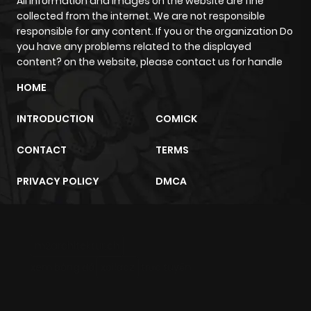
All information and images on the website are fine
collected from the internet. We are not responsible
responsible for any content. If you or the organization Do
you have any problems related to the displayed
content? on the website, please contact us for handle
HOME
INTRODUCTION
COMICK
CONTACT
TERMS
PRIVACY POLICY
DMCA
m2architektur.ch
xem bóng đá
xoilacz
trực tuyến