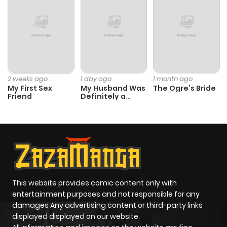
2 weeks ago
1 day ago
1 month ago
My First Sex
My Husband Was
The Ogre’s Bride
Friend
Definitely a
Paladin
This website provides comic content only with
entertainment purposes and not responsible for any
damages Any advertising content or third-party links
displayed displayed on our website.