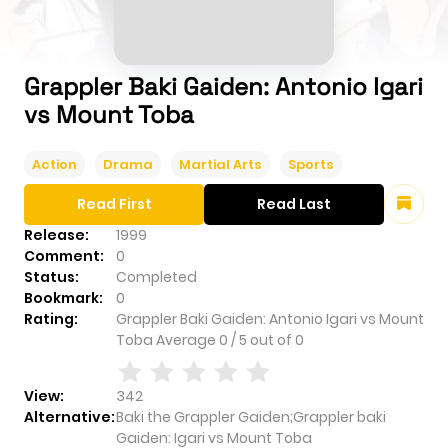
Grappler Baki Gaiden: Antonio Igari
vs Mount Toba
Action
Drama
Martial Arts
Sports
Read First
Read Last
Release:
1999
Comment:
0
Status:
Completed
Bookmark:
0
Rating:
Grappler Baki Gaiden: Antonio Igari vs Mount
Toba
Average
0
/
5
out of
0
View:
342
Alternative:
Baki the Grappler Gaiden;Grappler baki
Gaiden: Igari vs Mount Toba