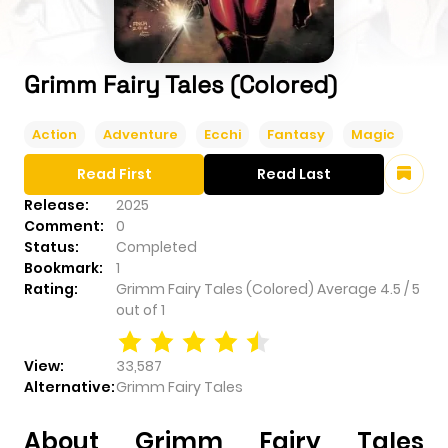
Grimm Fairy Tales (Colored)
Action
Adventure
Ecchi
Fantasy
Magic
Read First
Read Last
Release:
2025
Comment:
0
Status:
Completed
Bookmark:
1
Rating:
Grimm Fairy Tales (Colored)
Average
4.5
/
5
out of
1
View:
33,587
Alternative:
Grimm Fairy Tales
About Grimm Fairy Tales