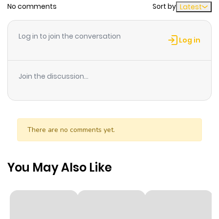
No comments
Sort by
Latest
Chapter 51
814
10 months
ago
Log in to join the conversation
Log in
Chapter 50
471
10 months
ago
Join the discussion...
Chapter 49
153
10 months
ago
There are no comments yet.
Chapter 48
329
10 months
ago
You May Also Like
Chapter 47
836
10 months
ago