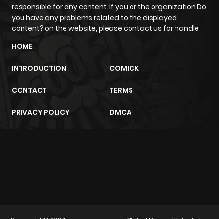
responsible for any content. If you or the organization Do
Chapter 36
313
10 months
you have any problems related to the displayed
ago
content? on the website, please contact us for handle
HOME
Chapter 35
856
10 months
INTRODUCTION
COMICK
ago
CONTACT
TERMS
Chapter 34
710
10 months
PRIVACY POLICY
DMCA
ago
Chapter 33
440
10 months
m2architektur.ch
ago
xem bóng đá
xoilacz
trực tuyến
Chapter 32
845
10 months
ago