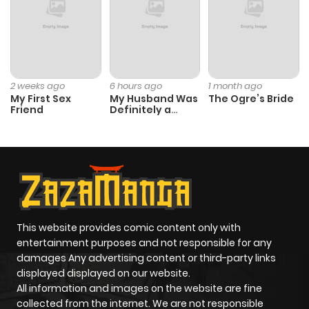
Chapter 41
531
10 months
ago
Chapter 40
576
10 months
2 weeks ago
6 hours ago
1 month ago
My First Sex
My Husband Was
The Ogre’s Bride
ago
Friend
Definitely a
Paladin
Chapter 39
842
10 months
ago
Chapter 38
239
10 months
ago
This website provides comic content only with
entertainment purposes and not responsible for any
damages Any advertising content or third-party links
Chapter 37
792
10 months
displayed displayed on our website.
ago
All information and images on the website are fine
collected from the internet. We are not responsible