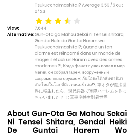
Tsukucchaimashita!?
Average
3.59
/
5
out
of
23
View:
7,644
Alternative:
Gun-Ota ga Mahou Sekai ni Tensei shitara,
Gendai Heiki de Guntai Harem wo
Tsukucchaimashita!?; Quand un fan
d'arme est réincarné dans un monde de
magie, il établi un Harem avec des armes
modernes ?!; Когда фанат пушек попал в мир
магии, он собрал гарем, вооруженный
современным оружием; กันโอตะได้กลับชาติมา
เกิดใหม่ในโลกที่มีเวทมนตร์ เล่ม!?; 軍オタが魔法世
界に転生したら、現代兵器で軍隊ハーレムを作っ
ちゃいました？！; 軍事宅轉生到異世界
About Gun-Ota Ga Mahou Sekai
Ni Tensei Shitara, Gendai Heiki
De Guntai Harem Wo