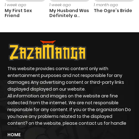
1 week ago
1 week ago
1 month ago
My First Sex
My Husband Was
The Ogre’s Bride
Friend
Definitely a
Chapter 69
495
6 months
Paladin
ago
Chapter 68
113
6 months
ago
This website provides comic content only with
Chapter 67
760
6 months
entertainment purposes and not responsible for any
ago
damages Any advertising content or third-party links
displayed displayed on our website.
All information and images on the website are fine
Chapter 66
133
6 months
collected from the internet. We are not responsible
ago
responsible for any content. If you or the organization Do
you have any problems related to the displayed
content? on the website, please contact us for handle
Chapter 65
293
6 months
HOME
ago