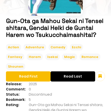
Gun-Ota ga Mahou Sekai ni Tensei
shitara, Gendai Heiki de Guntai
Harem wo Tsukucchaimashita!?
Action
Adventure
Comedy
Ecchi
Fantasy
Harem
Isekai
Magic
Romance
Shounen
Read First
Read Last
Release:
2025
Comment:
0
Status:
Discontinued
Bookmark:
5
Rating:
Gun-Ota ga Mahou Sekai ni Tensei shitara,
Gendai Heiki de Guntai Harem wo