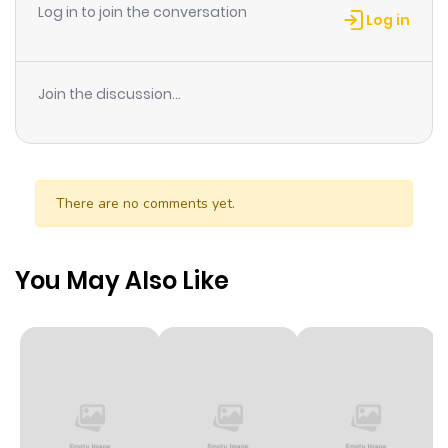
Log in to join the conversation
Log in
Chapter 79
826
10 months
ago
Join the discussion...
Chapter 78
389
10 months
ago
There are no comments yet.
Chapter 77
295
10 months
ago
You May Also Like
Chapter 76
502
10 months
ago
Chapter 75
795
10 months
ago