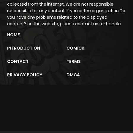
collected from the internet. We are not responsible
responsible for any content. If you or the organization Do
you have any problems related to the displayed
content? on the website, please contact us for handle
HOME
INTRODUCTION
COMICK
CONTACT
TERMS
PRIVACY POLICY
DMCA
m2architektur.ch
xem bóng đá
xoilacz
trực tuyến