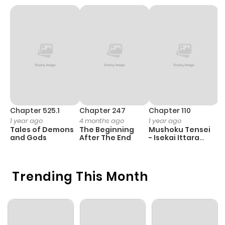
Chapter 525.1
Chapter 247
Chapter 110
C
1 year ago
4 months ago
1 year ago
1 
Tales of Demons
The Beginning
Mushoku Tensei
K
and Gods
After The End
- Isekai Ittara
K
Honki Dasu
D
Trending This Month