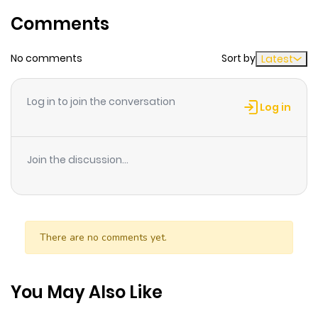
Comments
No comments
Sort by
Latest
Log in to join the conversation
Log in
Join the discussion...
There are no comments yet.
You May Also Like