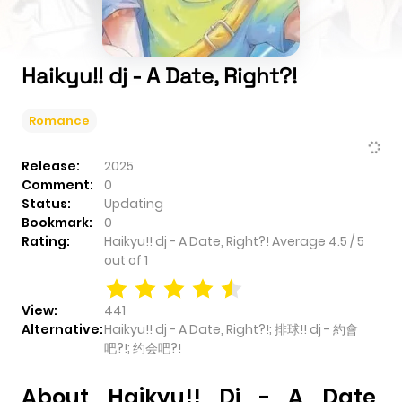
Haikyu!! dj - A Date, Right?!
Romance
Release:
2025
Comment:
0
Status:
Updating
Bookmark:
0
Rating:
Haikyu!! dj - A Date, Right?!
Average
4.5
/
5
out of
1
View:
441
Alternative:
Haikyu!! dj - A Date, Right?!; 排球!! dj - 約會
吧?!; 约会吧?!
About Haikyu!! Dj - A Date,