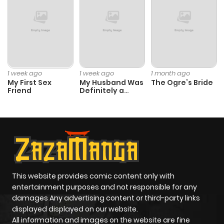
1 week ago
1 week ago
1 month ago
My First Sex
My Husband Was
The Ogre’s Bride
Friend
Definitely a
Paladin
This website provides comic content only with
entertainment purposes and not responsible for any
damages Any advertising content or third-party links
displayed displayed on our website.
All information and images on the website are fine