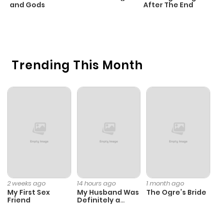
Chapter 14.1
782
1 month
and Gods
After The End
C
ago
22
O
Chapter 13
751
1 month
Trending This Month
ago
Chapter 12
208
1 month
ago
Chapter 11
602
1 month
ago
Chapter 10
404
1 month
2 weeks ago
14 hours ago
1 month ago
My First Sex
My Husband Was
The Ogre’s Bride
ago
Friend
Definitely a
Paladin