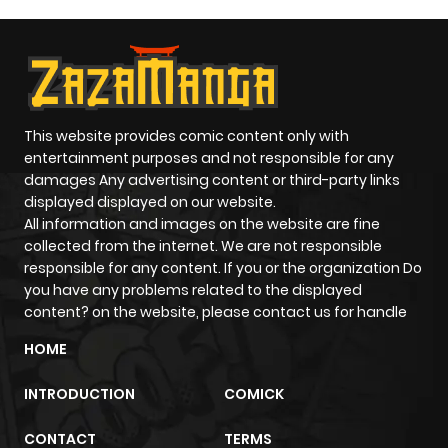
Chapter 9
839
1 month
ago
Chapter 8
436
1 month
ago
This website provides comic content only with
entertainment purposes and not responsible for any
damages Any advertising content or third-party links
Chapter 7
321
1 month
displayed displayed on our website.
ago
All information and images on the website are fine
collected from the internet. We are not responsible
responsible for any content. If you or the organization Do
Chapter 6
896
1 month
you have any problems related to the displayed
ago
content? on the website, please contact us for handle
HOME
Chapter 5
449
1 month
INTRODUCTION
COMICK
ago
CONTACT
TERMS