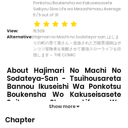
Ponkotsu Boukensha wo Kakuseisasete
Saikyou Slow Life wo Mezashimasu
Average
5
/
5
out of
31
View:
15,529
Alternative:
Hajimari no Machi no Sodateya-san, はじま
りの町の育て屋さん～追放された万能育成師はポ
ンコツ冒険者を覚醒させて最強スローライフを目
指します～ THE COMIC
About Hajimari No Machi No
Sodateya-San - Tsuihousareta
Bannou Ikuseishi Wa Ponkotsu
Boukensha Wo Kakuseisasete
Saikyou Slow Life Wo
Show more
Mezashimasu
Chapter
Hajimari no Machi no Sodateya-san -