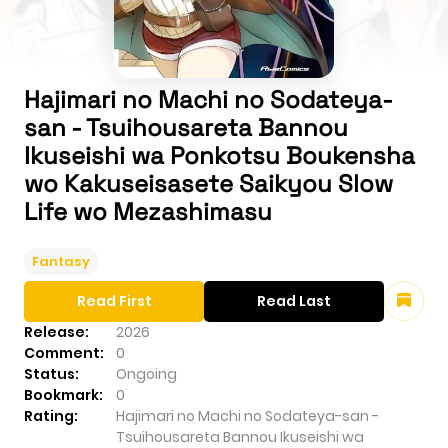
Hajimari no Machi no Sodateya-
san - Tsuihousareta Bannou
Ikuseishi wa Ponkotsu Boukensha
wo Kakuseisasete Saikyou Slow
Life wo Mezashimasu
Fantasy
Read First
Read Last
Release:
2026
Comment:
0
Status:
Ongoing
Bookmark:
0
Rating:
Hajimari no Machi no Sodateya-san -
Tsuihousareta Bannou Ikuseishi wa