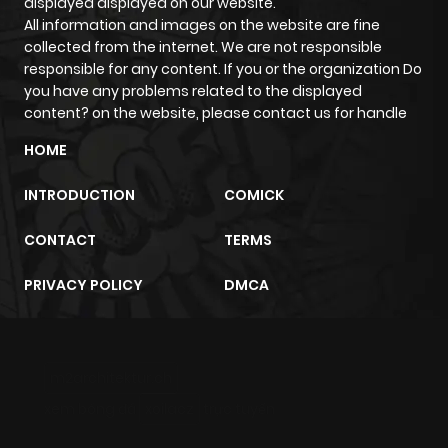
displayed displayed on our website.
Chapter 1493
223
1 year ago
All information and images on the website are fine
collected from the internet. We are not responsible
Chapter 1492
200
1 year ago
responsible for any content. If you or the organization Do
you have any problems related to the displayed
content? on the website, please contact us for handle
Chapter 1491
211
1 year ago
HOME
Chapter 1490
211
1 year ago
INTRODUCTION
COMICK
CONTACT
TERMS
Chapter 1489
179
1 year ago
PRIVACY POLICY
DMCA
Chapter 1488
968
1 year ago
Chapter 1487
967
1 year ago
m2architektur.ch
xem bóng đá
xoilacz
trực tuyến
Chapter 1486
179
1 year ago