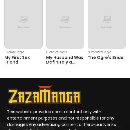
Chapter 1499
769
11 months
ago
Chapter 1498
735
11 months
ago
1 week ago
6 days ago
0 month ago
My First Sex
My Husband Was
The Ogre’s Bride
Friend
Definitely a
Chapter 1497
569
1 year ago
Paladin
Chapter 1496
250
1 year ago
Chapter 1495
192
1 year ago
This website provides comic content only with
Chapter 1494
427
1 year ago
entertainment purposes and not responsible for any
damages Any advertising content or third-party links