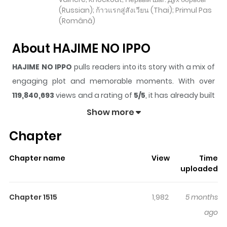
(Russian); ก้าวแรกสู่สังเวียน (Thai); Primul Pas
(Română)
About HAJIME NO IPPO
HAJIME NO IPPO
pulls readers into its story with a mix of
engaging plot and memorable moments. With over
119,840,693
views and a rating of
5/5
, it has already built
a strong following on ZazaManga.
Show more
The series is currently
Ongoing
, and each chapter gives
Chapter
readers something to look forward to, whether it is a
surprising twist, an intense scene, or a moment that
Chapter name
View
Time
sticks in the mind.
HAJIME NO IPPO
keeps readers
uploaded
engaged and curious, making it easy to lose track of
time while reading.
Chapter 1515
1,982
5 months
Highlights Of HAJIME NO IPPO
ago