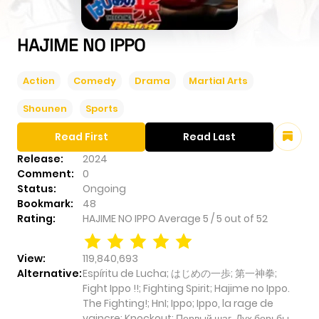
HAJIME NO IPPO
Action
Comedy
Drama
Martial Arts
Shounen
Sports
Read First
Read Last
Release:
2024
Comment:
0
Status:
Ongoing
Bookmark:
48
Rating:
HAJIME NO IPPO
Average
5
/
5
out of
52
View:
119,840,693
Alternative:
Espíritu de Lucha; はじめの一歩; 第一神拳;
Fight Ippo !!; Fighting Spirit; Hajime no Ippo.
The Fighting!; HnI; Ippo; Ippo, la rage de
vaincre; Knockout; Первый шаг. Дух борьбы