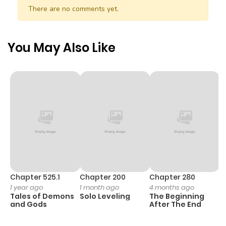
There are no comments yet.
You May Also Like
Chapter 525.1
Chapter 200
Chapter 280
C
1 year ago
1 month ago
4 months ago
O
Tales of Demons
Solo Leveling
The Beginning
D
and Gods
After The End
C
1 