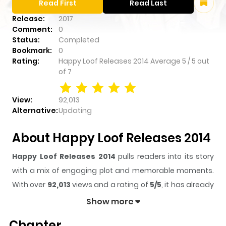
Read First
Read Last
Release:
2017
Comment:
0
Status:
Completed
Bookmark:
0
Rating:
Happy Loof Releases 2014
Average
5
/
5
out
of
7
View:
92,013
Alternative:
Updating
About Happy Loof Releases 2014
Happy Loof Releases 2014
pulls readers into its story
with a mix of engaging plot and memorable moments.
With over
92,013
views and a rating of
5/5
, it has already
built a strong following on ZazaManga.
Show more
The series is currently
Completed
, and each chapter
Chapter