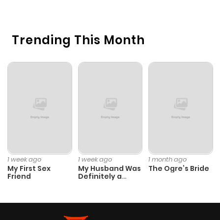
O
Trending This Month
1 week ago
1 week ago
1 month ago
My First Sex
My Husband Was
The Ogre’s Bride
Friend
Definitely a
Paladin