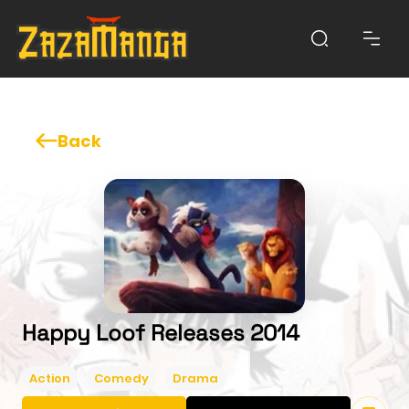
Back
Happy Loof Releases 2014
Action
Comedy
Drama