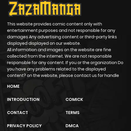
This website provides comic content only with
entertainment purposes and not responsible for any
damages Any advertising content or third-party links
displayed displayed on our website.
All information and images on the website are fine
collected from the internet. We are not responsible
responsible for any content. If you or the organization Do
you have any problems related to the displayed
content? on the website, please contact us for handle
HOME
INTRODUCTION
COMICK
CONTACT
TERMS
PRIVACY POLICY
DMCA