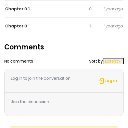
Chapter 0.1
0
1 year ago
Chapter 0
1
1 year ago
Comments
No comments
Sort by
Latest
Log in to join the conversation
Log in
Join the discussion...