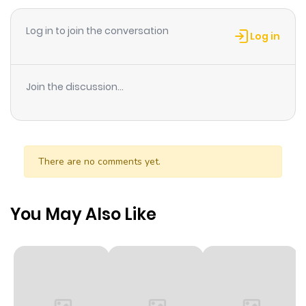
Log in to join the conversation
Chapter 440
16
4 months
Log in
ago
Join the discussion...
Chapter 439
19
4 months
ago
Chapter 438
18
4 months
There are no comments yet.
ago
You May Also Like
Chapter 437
15
4 months
ago
Chapter 436
17
4 months
ago