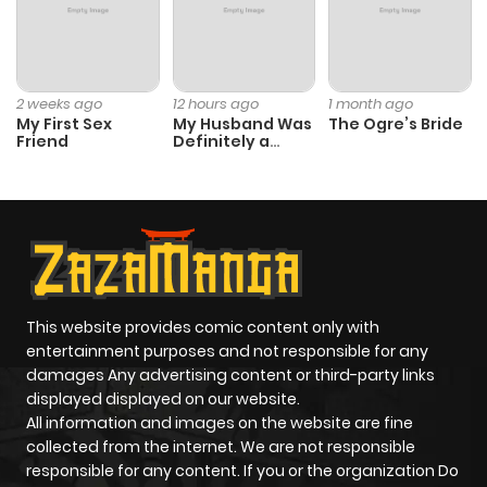
Chapter 430
22
8 months
ago
2 weeks ago
12 hours ago
1 month ago
My First Sex
My Husband Was
The Ogre’s Bride
Friend
Definitely a
Chapter 429
18
8 months
Paladin
ago
Chapter 428
21
9 months
ago
This website provides comic content only with
entertainment purposes and not responsible for any
Chapter 427
15
8 months
damages Any advertising content or third-party links
ago
displayed displayed on our website.
All information and images on the website are fine
collected from the internet. We are not responsible
Chapter 426
14
9 months
responsible for any content. If you or the organization Do
ago