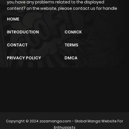
you have any problems related to the displayed
content? on the website, please contact us for handle
Chapter 425
15
9 months
HOME
ago
INTRODUCTION
COMICK
Chapter 424
20
10 months
CONTACT
TERMS
ago
PRIVACY POLICY
DMCA
Chapter 423
18
11 months
ago
m2architektur.ch
xem bóng đá
xoilacz
trực tuyến
Chapter 422
18
11 months
ago
Chapter 421
18
11 months
Copyright © 2024
zazamanga.com
- Global Manga Website For
Enthusiasts
ago