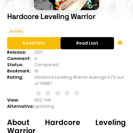
Hardcore Leveling Warrior
Action
Read First
Read Last
Release:
2017
Comment:
0
Status:
Completed
Bookmark:
10
Rating:
Hardcore Leveling Warrior
Average
0
/
5
out
of
131857
View:
622,748
Alternative:
Updating
About Hardcore Leveling
Warrior