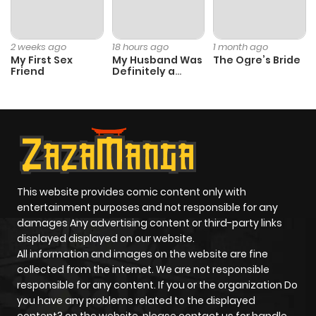
Chapter 11
1
1 year ago
2 weeks ago
18 hours ago
1 month ago
My First Sex
My Husband Was
The Ogre’s Bride
Friend
Definitely a
Chapter 10
1
1 year ago
Paladin
Chapter 9
1
1 year ago
Chapter 8
1
1 year ago
This website provides comic content only with
entertainment purposes and not responsible for any
Chapter 7
0
1 year ago
damages Any advertising content or third-party links
displayed displayed on our website.
Chapter 6
0
1 year ago
All information and images on the website are fine
collected from the internet. We are not responsible
responsible for any content. If you or the organization Do
Chapter 5
1
1 year ago
you have any problems related to the displayed