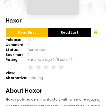
Haxor
Read First
Read Last
Release:
2017
Comment:
0
Status:
Completed
Bookmark:
0
Rating:
Haxor
Average
0
/
5
out of
0
View:
18
Alternative:
Updating
About Haxor
Haxor
pulls readers into its story with a mix of engaging
plot and memorable moments. With over
18
views and a