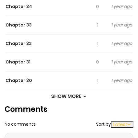
Chapter 34
0
1 year ago
Chapter 33
1
1 year ago
Chapter 32
1
1 year ago
Chapter 31
0
1 year ago
Chapter 30
1
1 year ago
SHOW MORE
Chapter 29
0
1 year ago
Comments
Chapter 28
0
1 year ago
No comments
Sort by
Latest
Chapter 27
1
1 year ago