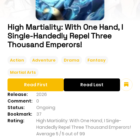
High Martiality: With One Hand, I
Single-Handedly Repel Three
Thousand Emperors!
Action
Adventure
Drama
Fantasy
Martial Arts
Read First
Read Last
Release:
2026
Comment:
0
Status:
Ongoing
Bookmark:
37
Rating:
High Martiality: With One Hand, I Single-
Handedly Repel Three Thousand Emperors!
Average
5
/
5
out of
99