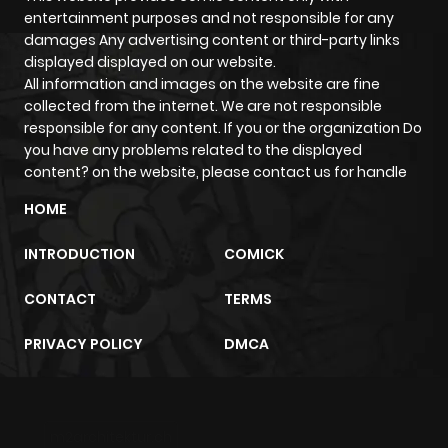
ago
entertainment purposes and not responsible for any
damages Any advertising content or third-party links
displayed displayed on our website.
Chapter 34
830
1 month
All information and images on the website are fine
ago
collected from the internet. We are not responsible
responsible for any content. If you or the organization Do
you have any problems related to the displayed
Chapter 33
1,025
1 month
content? on the website, please contact us for handle
ago
HOME
Chapter 32
475
1 month
INTRODUCTION
COMICK
ago
CONTACT
TERMS
Chapter 31
937
1 month
PRIVACY POLICY
DMCA
ago
Chapter 30
1,030
1 month
m2architektur.ch