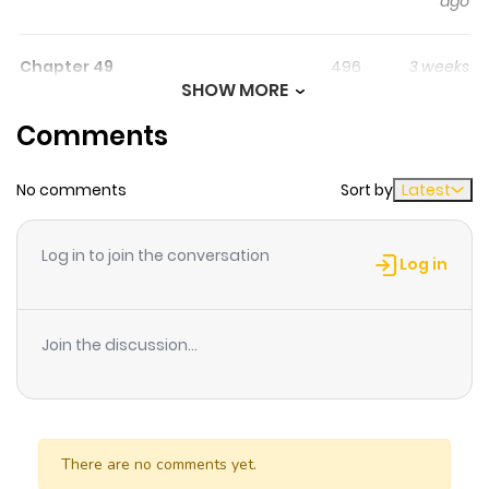
ago
through martial realms. Original Webtoon
Chapter 49
496
3 weeks
SHOW MORE
ago
Comments
Chapter 48
530
3 weeks
No comments
Sort by
Latest
ago
Log in to join the conversation
Chapter 47
288
3 weeks
Log in
ago
Join the discussion...
Chapter 46
562
3 weeks
ago
Chapter 45
815
0 month
There are no comments yet.