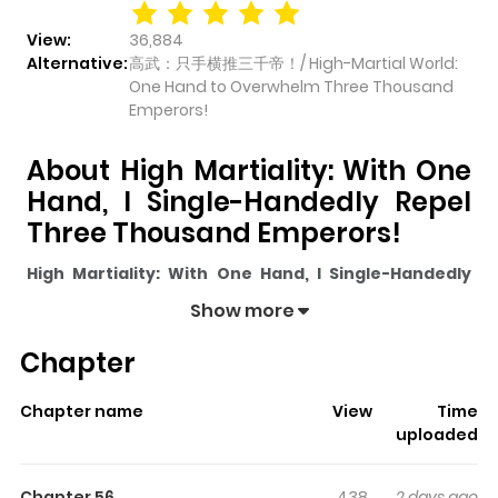
View:
36,884
Alternative:
高武：只手横推三千帝！/ High-Martial World:
One Hand to Overwhelm Three Thousand
Emperors!
About High Martiality: With One
Hand, I Single-Handedly Repel
Three Thousand Emperors!
High Martiality: With One Hand, I Single-Handedly
Repel Three Thousand Emperors!
pulls readers into
Show more
its story with a mix of engaging plot and memorable
Chapter
moments. With over
36,884
views and a rating of
5/5
, it
has already built a strong following on ZazaManga.
Chapter name
View
Time
The series is currently
Ongoing
, and each chapter gives
uploaded
readers something to look forward to, whether it is a
surprising twist, an intense scene, or a moment that
Chapter 56
438
2 days ago