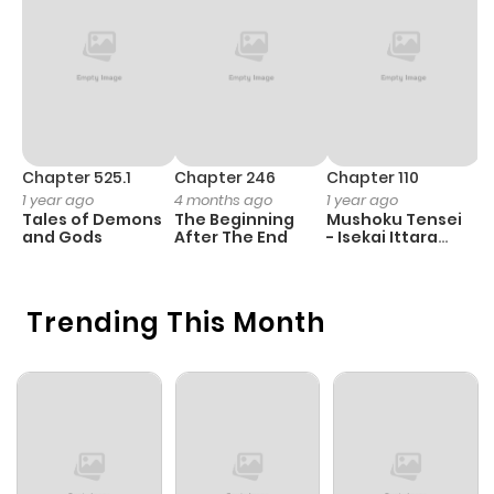
Chapter 525.1
Chapter 246
Chapter 110
C
1 year ago
4 months ago
1 year ago
1 
Tales of Demons
The Beginning
Mushoku Tensei
K
and Gods
After The End
- Isekai Ittara
K
Honki Dasu
D
Trending This Month