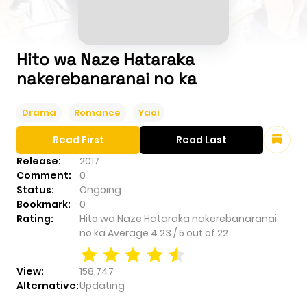
Hito wa Naze Hataraka
nakerebanaranai no ka
Drama
Romance
Yaoi
Read First
Read Last
Release:
2017
Comment:
0
Status:
Ongoing
Bookmark:
0
Rating:
Hito wa Naze Hataraka nakerebanaranai
no ka
Average
4.23
/
5
out of
22
View:
158,747
Alternative:
Updating