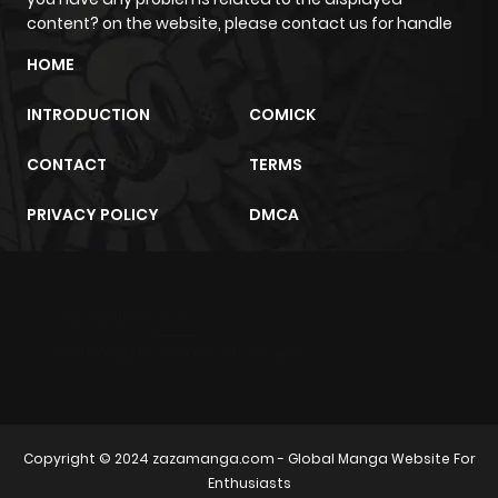
content? on the website, please contact us for handle
HOME
INTRODUCTION
COMICK
CONTACT
TERMS
PRIVACY POLICY
DMCA
m2architektur.ch
xem bóng đá
xoilacz
trực tuyến
Copyright © 2024
zazamanga.com
- Global Manga Website For
Enthusiasts