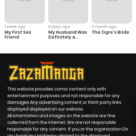
1 week ago
6 days ago
0 month ago
My First Sex
My Husband Was
The Ogre’s Bride
Friend
Definitely a
Paladin
This website provides comic content only with
entertainment purposes and not responsible for any
damages Any advertising content or third-party links
displayed displayed on our website.
All information and images on the website are fine
collected from the internet. We are not responsible
responsible for any content. If you or the organization Do
you have any problems related to the displayed