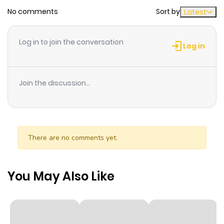
No comments
Sort by
Latest
Log in to join the conversation
Log in
Join the discussion...
There are no comments yet.
You May Also Like