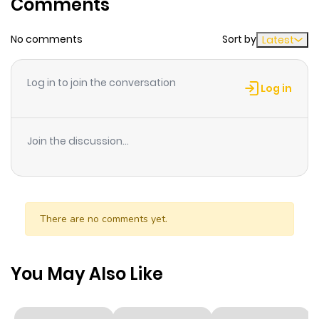
Comments
ago
No comments
Sort by
Latest
Chapter 60
484
10 months
ago
Log in to join the conversation
Log in
Chapter 59
777
10 months
ago
Join the discussion...
Chapter 58
399
10 months
ago
There are no comments yet.
Chapter 57
944
10 months
ago
You May Also Like
Chapter 56
352
10 months