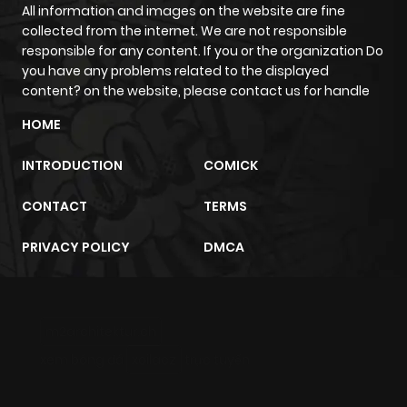
ago
All information and images on the website are fine
collected from the internet. We are not responsible
responsible for any content. If you or the organization Do
Chapter 45
853
10 months
you have any problems related to the displayed
ago
content? on the website, please contact us for handle
HOME
Chapter 44
448
10 months
INTRODUCTION
COMICK
ago
CONTACT
TERMS
Chapter 43
868
10 months
PRIVACY POLICY
DMCA
ago
Chapter 42
353
10 months
m2architektur.ch
ago
xem bóng đá
xoilacz
trực tuyến
Chapter 41
803
10 months