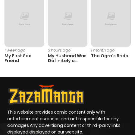
ago
Chapter 50
623
6 months
ago
Chapter 49
708
10 months
1 week ago
3 hours ago
1 month ago
My First Sex
My Husband Was
The Ogre’s Bride
ago
Friend
Definitely a
Paladin
Chapter 48
773
10 months
ago
Chapter 47
993
10 months
ago
This website provides comic content only with
entertainment purposes and not responsible for any
damages Any advertising content or third-party links
Chapter 46
932
10 months
displayed displayed on our website.