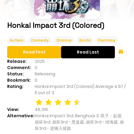
Honkai Impact 3rd (Colored)
Action
Comedy
Drama
Ecchi
Fantasy
Read First
Read Last
Release:
2025
Comment:
0
Status:
Releasing
Bookmark:
0
Rating:
Honkai Impact 3rd (Colored)
Average
4.67
/
5
out of
3
View:
46,316
Alternative:
Honkai Impact 3rd; Benghuai 3; 双子：起源;
崩坏3rd; 崩坏3rd - 恩返篇; 崩坏3rd - 绀海篇; 崩
坏3rd - 逆熵入侵篇