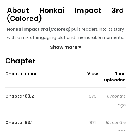
About Honkai Impact 3rd
(Colored)
Honkai Impact 3rd (Colored)
pulls readers into its story
with a mix of engaging plot and memorable moments.
With over
46,316
views and a rating of
5/5
, it has already
Show more
built a strong following on ZazaManga.
Chapter
The series is currently
Releasing
, and each chapter
gives readers something to look forward to, whether it is
Chapter name
View
Time
a surprising twist, an intense scene, or a moment that
uploaded
sticks in the mind.
Honkai Impact 3rd (Colored)
keeps
readers engaged and curious, making it easy to lose
Chapter 63.2
673
6 months
track of time while reading.
ago
Highlights Of Honkai Impact 3rd
(Colored)
Chapter 63.1
871
10 months