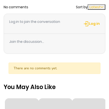
No comments
Sort by
Latest
Chapter 9
1,042
1 month
ago
Log in to join the conversation
Log in
Chapter 8
393
1 month
ago
Join the discussion...
Chapter 7
407
1 month
ago
There are no comments yet.
Chapter 6
255
1 month
ago
You May Also Like
Chapter 5
229
1 month
ago