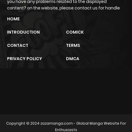
you have any problems related to the displayed
content? on the website, please contact us for handle
HOME
INTRODUCTION
COMICK
CONTACT
TERMS
PRIVACY POLICY
DMCA
m2architektur.ch
xem bóng đá
xoilacz
trực tuyến
Copyright © 2024
zazamanga.com
- Global Manga Website For
Enthusiasts