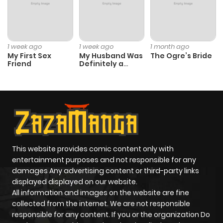
1 week ago
1 week ago
1 month ago
My First Sex
My Husband Was
The Ogre’s Bride
Friend
Definitely a
Paladin
This website provides comic content only with
entertainment purposes and not responsible for any
damages Any advertising content or third-party links
displayed displayed on our website.
All information and images on the website are fine
collected from the internet. We are not responsible
responsible for any content. If you or the organization Do