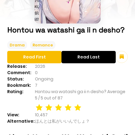
Hontou wa watashi ga ii n desho?
Drama
Romance
Read First
Read Last
Release:
2026
Comment:
0
Status:
Ongoing
Bookmark:
7
Rating:
Hontou wa watashi ga ii n desho?
Average
5
/
5
out of
87
View:
10,457
Alternative:
ほんとは私がいいんでしょ？