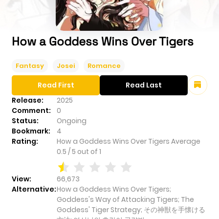
How a Goddess Wins Over Tigers
Fantasy
Josei
Romance
Read First
Read Last
Release:
2025
Comment:
0
Status:
Ongoing
Bookmark:
4
Rating:
How a Goddess Wins Over Tigers
Average
0.5
/
5
out of
1
View:
66,673
Alternative:
How a Goddess Wins Over Tigers;
Goddess's Way of Attacking Tigers; The
Goddess' Tiger Strategy; その神獣を手懐ける