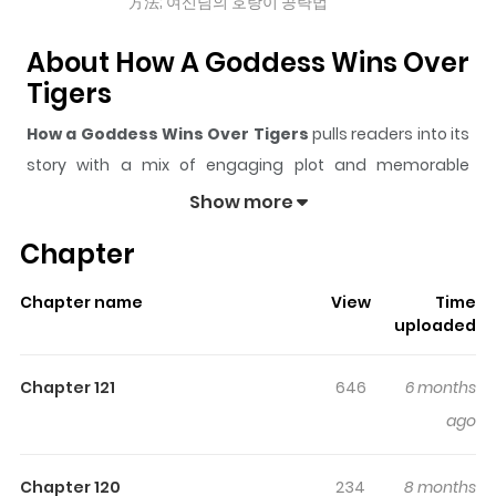
方法; 여신님의 호랑이 공략법
About How A Goddess Wins Over
Tigers
How a Goddess Wins Over Tigers
pulls readers into its
story with a mix of engaging plot and memorable
moments. With over
66,673
views and a rating of
5/5
, it
Show more
has already built a strong following on ZazaManga.
Chapter
The series is currently
Ongoing
, and each chapter gives
readers something to look forward to, whether it is a
Chapter name
View
Time
surprising twist, an intense scene, or a moment that
uploaded
sticks in the mind.
How a Goddess Wins Over Tigers
keeps readers engaged and curious, making it easy to
Chapter 121
646
6 months
lose track of time while reading.
ago
Highlights Of How A Goddess
Wins Over Tigers
Chapter 120
234
8 months