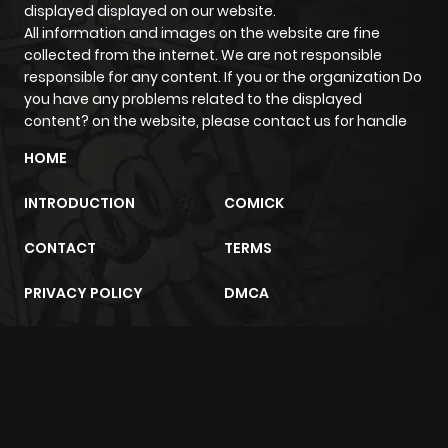
displayed displayed on our website.
ago
All information and images on the website are fine
collected from the internet. We are not responsible
responsible for any content. If you or the organization Do
Chapter 99
337
10 months
you have any problems related to the displayed
ago
content? on the website, please contact us for handle
HOME
Chapter 98
852
10 months
INTRODUCTION
COMICK
ago
CONTACT
TERMS
Chapter 97
310
10 months
PRIVACY POLICY
DMCA
ago
Chapter 96
958
10 months
m2architektur.ch
ago
xem bóng đá
xoilacz
trực tuyến