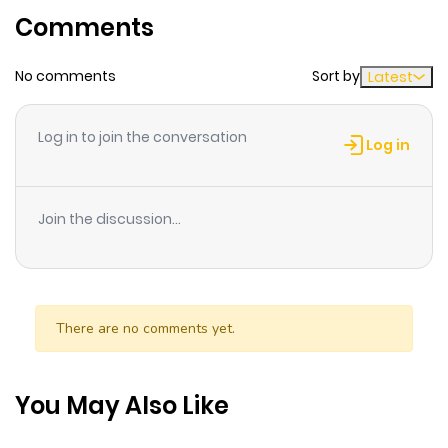
Comments
ago
No comments
Sort by
Latest
Chapter 114
340
10 months
ago
Log in to join the conversation
Log in
Chapter 113
359
10 months
ago
Join the discussion...
Chapter 112
137
10 months
ago
There are no comments yet.
Chapter 111
578
10 months
ago
You May Also Like
Chapter 110
473
10 months