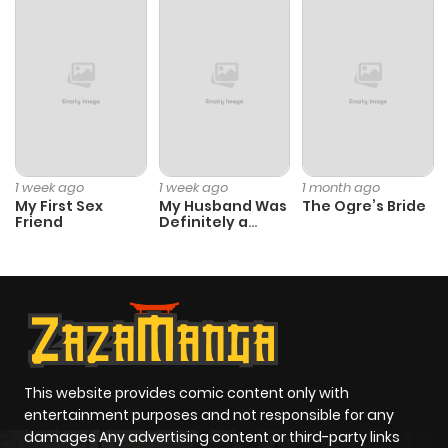
ago
Chapter 104
888
10 months
ago
Chapter 103
862
10 months
1 week ago
1 week ago
1 month ago
My First Sex
My Husband Was
The Ogre’s Bride
ago
Friend
Definitely a
Paladin
Chapter 102
1,002
10 months
ago
Chapter 101
412
8 months
ago
This website provides comic content only with
entertainment purposes and not responsible for any
damages Any advertising content or third-party links
Chapter 100
783
10 months