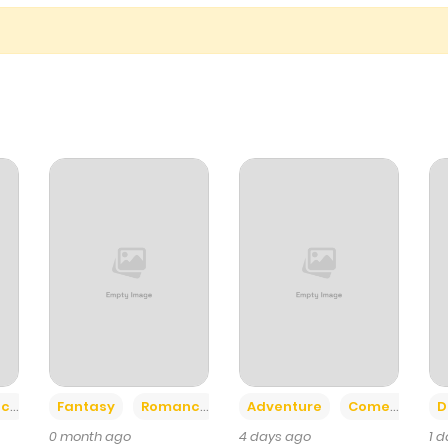
1,033
5 months ago
572
5 months ago
+2
+6
ce
Fantasy
Romance
Adventure
Comedy
D
0 month ago
4 days ago
1 