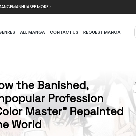
MANCE
MANHUA
SEE MORE >
GENRES
ALL MANGA
CONTACT US
REQUEST MANGA
ow the Banished,

npopular Profession
Color Master" Repainted
he World