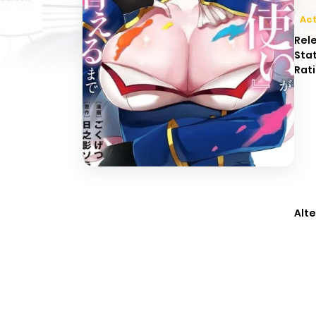
Act
Rel
Sta
Rati
Alte