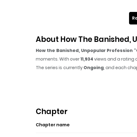
Re
About How The Banished, U
How the Banished, Unpopular Profession "
moments. With over
11,934
views and a rating 
The series is currently
Ongoing
, and each chap
that sticks in the mind.
How the Banished, U
easy to lose track of time while reading.
Highlights Of How The Ba
World
Chapter
Lark is a young boy who dreams of becoming a f
Chapter name
of a brush. Despite his desperate efforts, his sk
leader of the S-Rank party "Valkyrie", who tea