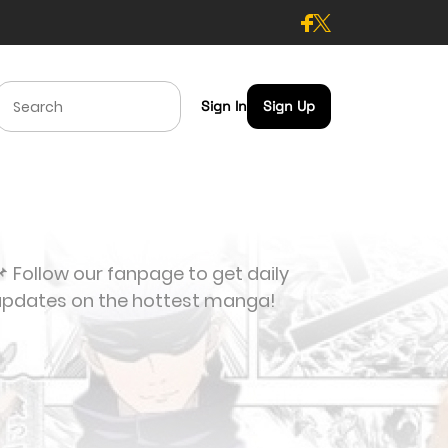
Sign In
Sign Up
 Follow our fanpage to get daily
updates on the hottest manga!