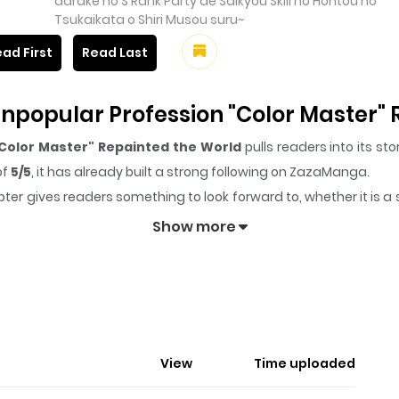
darake no S Rank Party de Saikyou Skill no Hontou no
Tsukaikata o Shiri Musou suru~
ad First
Read Last
npopular Profession "Color Master"
Color Master" Repainted the World
pulls readers into its s
of
5/5
, it has already built a strong following on ZazaManga.
ter gives readers something to look forward to, whether it is a 
npopular Profession "Color Master" Repainted the World
k
Show more
nished, Unpopular Profession "Co
amous adventurer. Unfortunately, his only skill, "Color Master"
View
Time uploaded
ill is too weak, and he is eventually kicked out of his party. Just
ches him the true way to use his skill. The skill was actually..