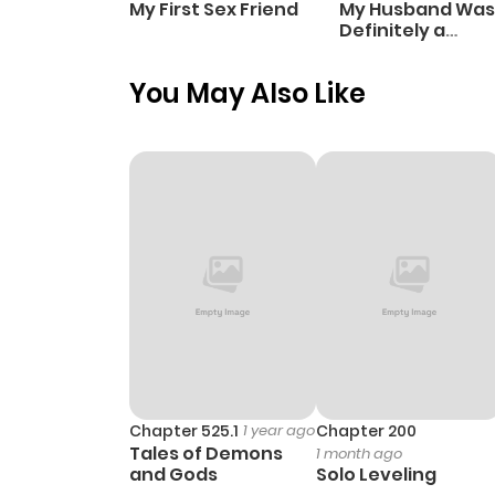
My First Sex Friend
My Husband Was
Definitely a
Paladin
You May Also Like
Chapter 525.1
1 year ago
Chapter 200
Tales of Demons
1 month ago
and Gods
Solo Leveling