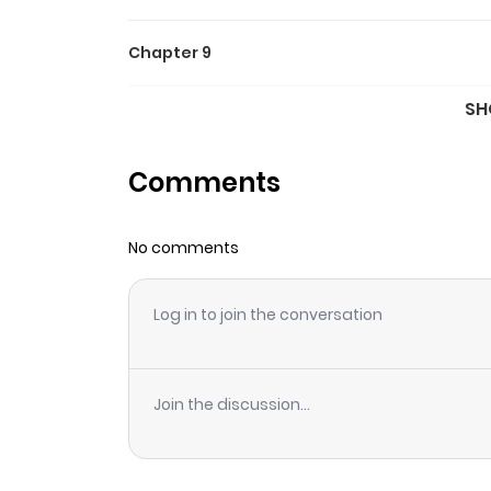
Chapter 9
SH
Chapter 8
Comments
Chapter 7
No comments
Chapter 6
Log in to join the conversation
Chapter 5
Chapter 4
Join the discussion...
Chapter 3