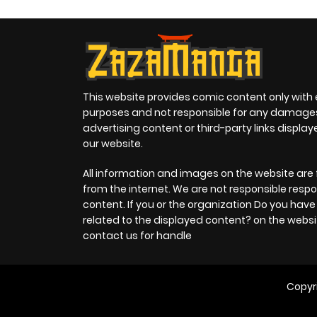
This website provides comic content only with
purposes and not responsible for any damage
advertising content or third-party links displa
our website.
All information and images on the website are 
from the internet. We are not responsible respo
content. If you or the organization Do you hav
related to the displayed content? on the websi
contact us for handle
Copyr