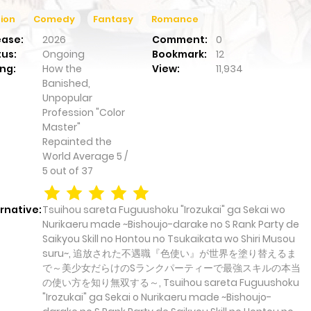
ion
Comedy
Fantasy
Romance
ease:
2026
Comment:
0
tus:
Ongoing
Bookmark:
12
ng:
How the
View:
11,934
Banished,
Unpopular
Profession "Color
Master"
Repainted the
World
Average
5
/
5
out of
37
rnative:
Tsuihou sareta Fuguushoku "Irozukai" ga Sekai wo
Nurikaeru made ~Bishoujo-darake no S Rank Party de
Saikyou Skill no Hontou no Tsukaikata wo Shiri Musou
suru~, 追放された不遇職『色使い』が世界を塗り替えるま
で～美少女だらけのSランクパーティーで最強スキルの本当
の使い方を知り無双する～, Tsuihou sareta Fuguushoku
"Irozukai" ga Sekai o Nurikaeru made ~Bishoujo-