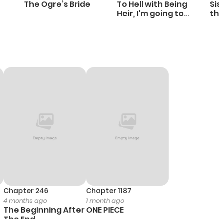
The Ogre’s Bride
To Hell with Being
Si
Heir, I'm going to
th
Heal
Ch
Chapter 246
Chapter 1187
4 months ago
1 month ago
The Beginning After
ONE PIECE