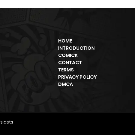
HOME
INTRODUCTION
COMICK
CONTACT
TERMS
PRIVACY POLICY
DMCA
siasts