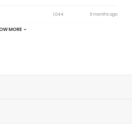
1,044
5 months ago
OW MORE
263
5 months ago
687
5 months ago
969
5 months ago
524
5 months ago
737
5 months ago
910
5 months ago