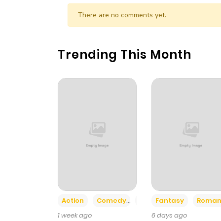
Chapter 2
There are no comments yet.
Chapter 1
Trending This Month
Action
Comedy
Romance
Fantasy
Roman
1 week ago
6 days ago