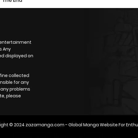
The End
 entertainment
s Any
yed displayed on
fine collected
nsible for any
e any problems
te, please
ight © 2024
zazamanga.com
- Global Manga Website For Enthu
m2architektur.ch
xem bóng đá
xoilacz
trực tuyến