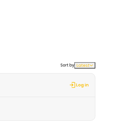
Sort by
Latest
Log in