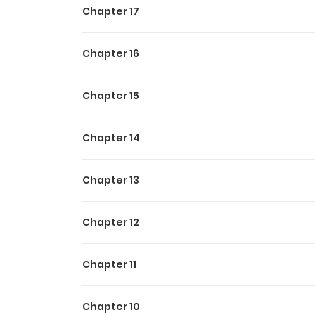
Chapter 17
catch is that to activate it, he has to draw the
making the innocent Lark's heart pound!! To 
classic "kicked-from-the-party" success story
Chapter 16
Chapter 15
Chapter 14
Chapter 13
Chapter 12
Chapter 11
Chapter 10