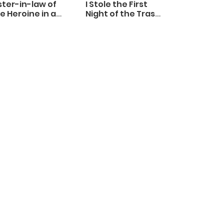
ster-in-law of
I Stole the First
e Heroine in a
Night of the Trashy
ildcare Novel
Crown Prince