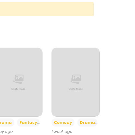
+4
+3
rama
Fantasy
Comedy
Drama
day ago
1 week ago