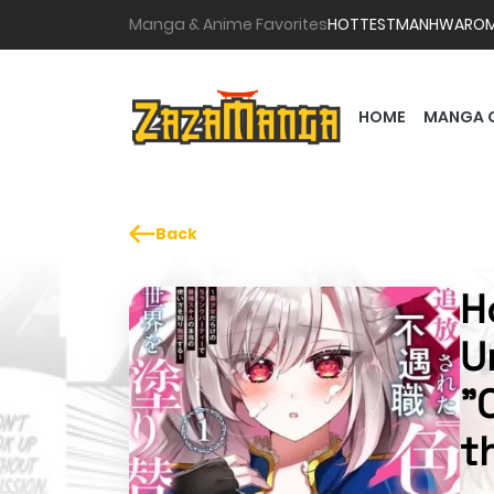
Manga & Anime Favorites
HOTTEST
MANHWA
RO
HOME
MANGA 
Back
H
U
"
t