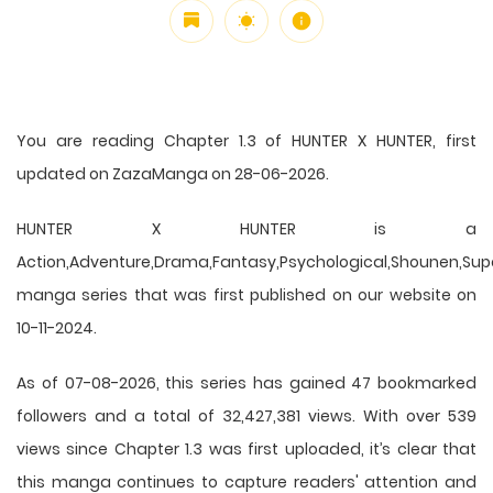
You are reading Chapter 1.3 of HUNTER X HUNTER, first
updated on ZazaManga on 28-06-2026.
HUNTER X HUNTER is a
Action,Adventure,Drama,Fantasy,Psychological,Shounen,Supern
manga series that was first published on our website on
10-11-2024.
As of 07-08-2026, this series has gained 47 bookmarked
followers and a total of 32,427,381 views. With over 539
views since Chapter 1.3 was first uploaded, it’s clear that
this
manga
continues to capture readers' attention and