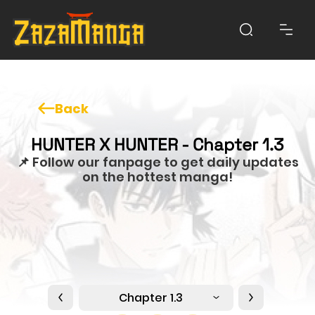
Back
HUNTER X HUNTER - Chapter 1.3
📌 Follow our fanpage to get daily updates
on the hottest manga!
Chapter 1.3