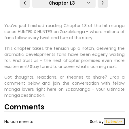
Chapter 1.3
You’ve just finished reading Chapter 1.3 of the hit manga
series HUNTER X HUNTER on ZazaManga - where millions of
fans follow every twist and turn of the story.
This chapter takes the tension up a notch, delivering the
dramatic developments fans have been eagerly waiting
for. And trust us - the next chapter promises even more
excitement! Stay tuned to uncover what’s coming next.
Got thoughts, reactions, or theories to share? Drop a
comment below and join the conversation with fellow
manga lovers right here on ZazaManga - your ultimate
manga destination.
Comments
No comments
Sort by
Latest