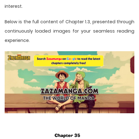
interest.
Below is the full content of Chapter 1.3, presented through
continuously loaded images for your seamless reading
experience.