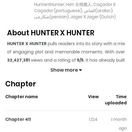
HunterXHunter; HxH; 全職獵人; Caçador X
Caçador (portuguese); القناص(arabic);
شکارچی(persian); Jager X Jager (Dutch)
About HUNTER X HUNTER
HUNTER X HUNTER
pulls readers into its story with a mix
of engaging plot and memorable moments. With over
32,427,381
views and a rating of
5/5
, it has already built
a strong following on ZazaManga.
Show more
The series is currently
Ongoing
, and each chapter gives
Chapter
readers something to look forward to, whether it is a
surprising twist, an intense scene, or a moment that
Chapter name
View
Time
sticks in the mind.
HUNTER X HUNTER
keeps readers
uploaded
engaged and curious, making it easy to lose track of
time while reading.
Chapter 411
1,124
1 month
Highlights Of HUNTER X HUNTER
ago