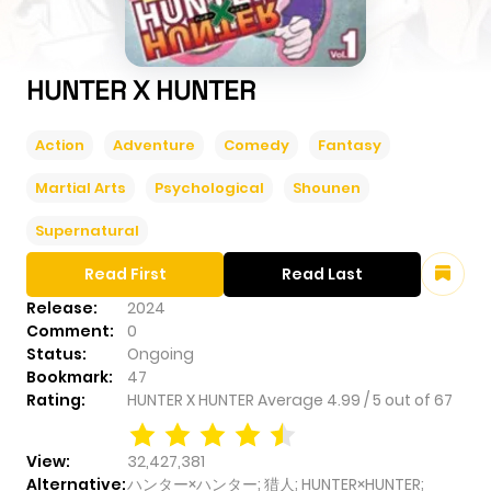
HUNTER X HUNTER
Action
Adventure
Comedy
Fantasy
Martial Arts
Psychological
Shounen
Supernatural
Read First
Read Last
Release:
2024
Comment:
0
Status:
Ongoing
Bookmark:
47
Rating:
HUNTER X HUNTER
Average
4.99
/
5
out of
67
View:
32,427,381
Alternative:
ハンター×ハンター; 猎人; HUNTER×HUNTER;