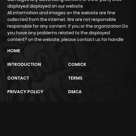
displayed displayed on our website.
All information and images on the website are fine
Chapter 380
108
1 year ago
collected from the internet. We are not responsible
responsible for any content. If you or the organization Do
you have any problems related to the displayed
Chapter 379
73
1 year ago
content? on the website, please contact us for handle
HOME
Chapter 378
78
1 year ago
INTRODUCTION
COMICK
Chapter 377
92
1 year ago
CONTACT
TERMS
Chapter 376
81
1 year ago
PRIVACY POLICY
DMCA
Chapter 375
90
1 year ago
m2architektur.ch
Chapter 374
100
1 year ago
xem bóng đá
xoilacz
trực tuyến