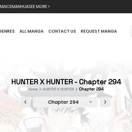
MANCE
MANHUA
SEE MORE >
GENRES
ALL MANGA
CONTACT US
REQUEST MANGA
HUNTER X HUNTER - Chapter 294
Chapter 294
Home
HUNTER X HUNTER
Chapter 294