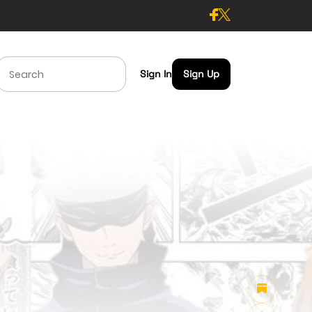
Sign In
Sign Up