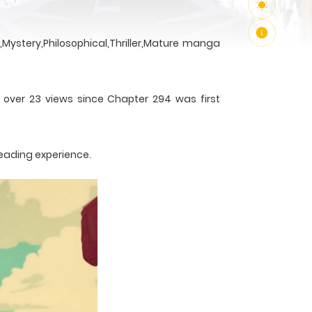
Mystery,Philosophical,Thriller,Mature manga
h over 23 views since Chapter 294 was first
reading experience.