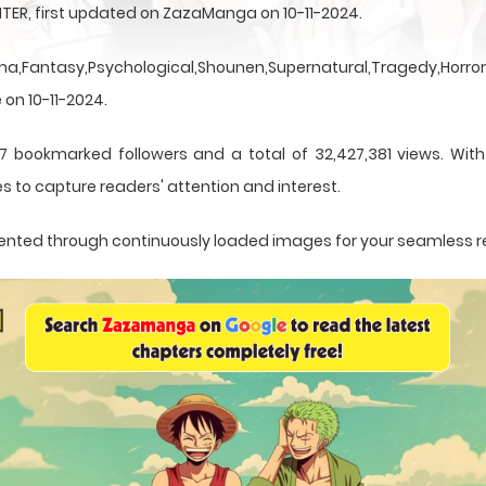
TER, first updated on ZazaManga on 10-11-2024.
a,Fantasy,Psychological,Shounen,Supernatural,Tragedy,Horror,
 on 10-11-2024.
7 bookmarked followers and a total of 32,427,381 views. Wit
s to capture readers' attention and interest.
resented through continuously loaded images for your seamless 