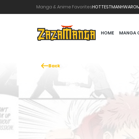
Manga & Anime Favorites
HOTTEST
MANHWA
RO
HOME
MANGA 
Back