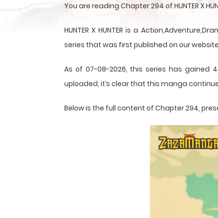
You are reading Chapter 294 of HUNTER X HUN
HUNTER X HUNTER is a Action,Adventure,Dram
series that was first published on our website
As of 07-08-2026, this series has gained 4
uploaded, it’s clear that this
manga
continue
Below is the full content of Chapter 294, p