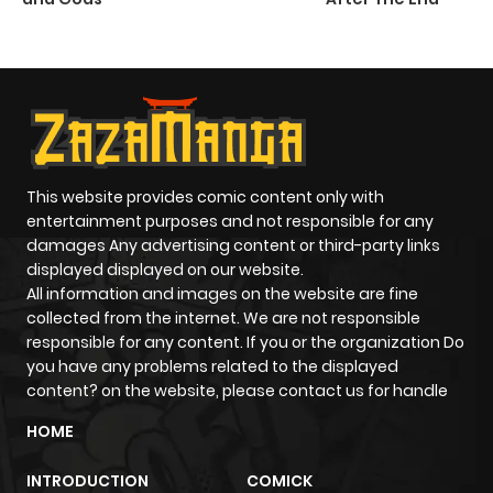
This website provides comic content only with
entertainment purposes and not responsible for any
damages Any advertising content or third-party links
displayed displayed on our website.
All information and images on the website are fine
collected from the internet. We are not responsible
responsible for any content. If you or the organization Do
you have any problems related to the displayed
content? on the website, please contact us for handle
HOME
INTRODUCTION
COMICK