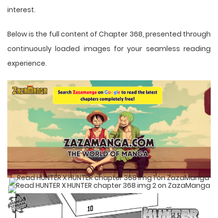
interest.
Below is the full content of Chapter 368, presented through
continuously loaded images for your seamless reading
experience.