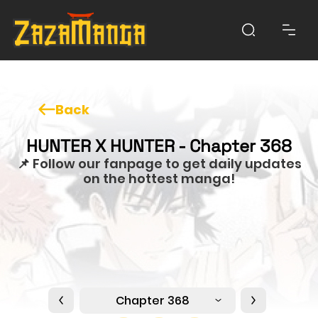
Back
HUNTER X HUNTER - Chapter 368
📌 Follow our fanpage to get daily updates
on the hottest manga!
Chapter 368