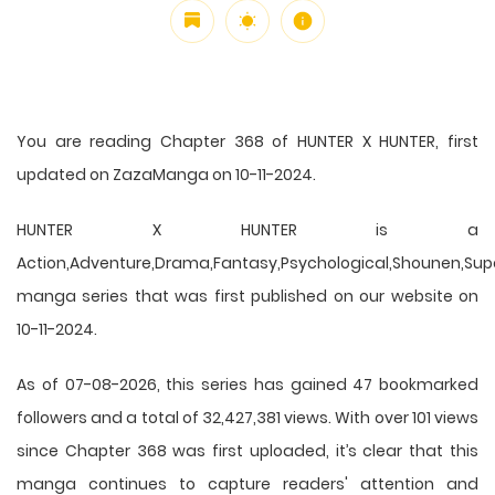
You are reading Chapter 368 of HUNTER X HUNTER, first
updated on ZazaManga on 10-11-2024.
HUNTER X HUNTER is a
Action,Adventure,Drama,Fantasy,Psychological,Shounen,Supern
manga series that was first published on our website on
10-11-2024.
As of 07-08-2026, this series has gained 47 bookmarked
followers and a total of 32,427,381 views. With over 101 views
since Chapter 368 was first uploaded, it’s clear that this
manga
continues to capture readers' attention and