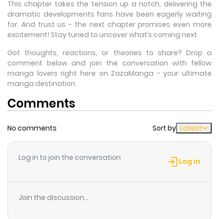
This chapter takes the tension up a notch, delivering the
dramatic developments fans have been eagerly waiting
for. And trust us - the next chapter promises even more
excitement! Stay tuned to uncover what’s coming next.
Got thoughts, reactions, or theories to share? Drop a
comment below and join the conversation with fellow
manga lovers right here on ZazaManga - your ultimate
manga destination.
Comments
No comments
Sort by
Latest
Log in to join the conversation
Log in
Join the discussion...