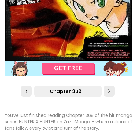
Chapter 368
You’ve just finished reading Chapter 368 of the hit manga
series HUNTER X HUNTER on ZazaManga - where millions of
fans follow every twist and turn of the story.