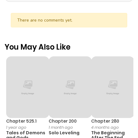
There are no comments yet.
You May Also Like
Chapter 525.1
Chapter 200
Chapter 280
C
1 year ago
1 month ago
4 months ago
1 
Tales of Demons
Solo Leveling
The Beginning
O
and Gods
After The End