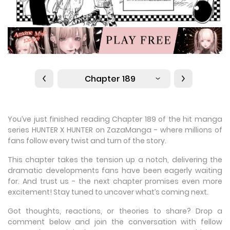
Chapter 189
You’ve just finished reading Chapter 189 of the hit manga
series HUNTER X HUNTER on ZazaManga - where millions of
fans follow every twist and turn of the story.
This chapter takes the tension up a notch, delivering the
dramatic developments fans have been eagerly waiting
for. And trust us - the next chapter promises even more
excitement! Stay tuned to uncover what’s coming next.
Got thoughts, reactions, or theories to share? Drop a
comment below and join the conversation with fellow