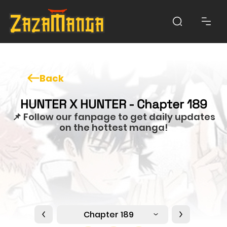
Back
HUNTER X HUNTER - Chapter 189
📌 Follow our fanpage to get daily updates
on the hottest manga!
Chapter 189