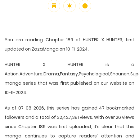
You are reading Chapter 189 of HUNTER X HUNTER, first
updated on ZazaManga on 10-11-2024.
HUNTER X HUNTER is a
Action,Adventure,Drama,Fantasy,Psychological,Shounen,Supern
manga series that was first published on our website on
10-11-2024.
As of 07-08-2026, this series has gained 47 bookmarked
followers and a total of 32,427,381 views. With over 26 views
since Chapter 189 was first uploaded, it’s clear that this
manga
continues to capture readers' attention and