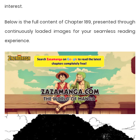
interest.
Below is the full content of Chapter 189, presented through
continuously loaded images for your seamless reading
experience.