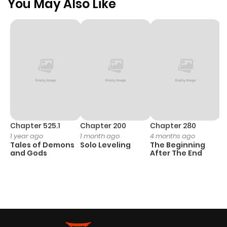
You May Also Like
Chapter 525.1
Chapter 200
Chapter 280
C
1 year ago
1 month ago
4 months ago
O
Tales of Demons
Solo Leveling
The Beginning
D
and Gods
After The End
C
3 
O