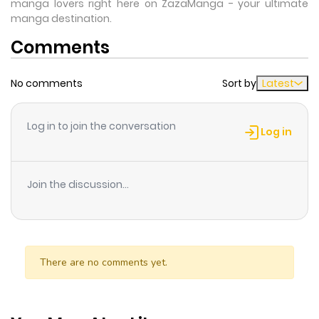
manga lovers right here on ZazaManga - your ultimate
manga destination.
Comments
No comments
Sort by
Latest
Log in to join the conversation
Log in
Join the discussion...
There are no comments yet.