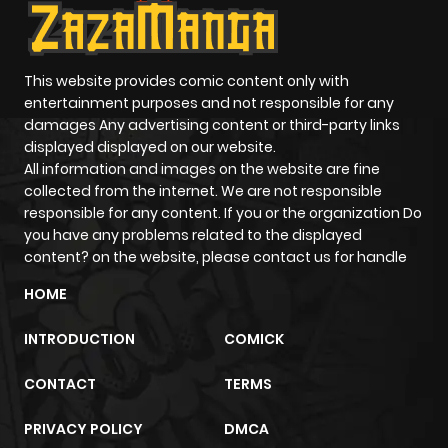
This website provides comic content only with
entertainment purposes and not responsible for any
damages Any advertising content or third-party links
displayed displayed on our website.
All information and images on the website are fine
collected from the internet. We are not responsible
responsible for any content. If you or the organization Do
you have any problems related to the displayed
content? on the website, please contact us for handle
HOME
INTRODUCTION
COMICK
CONTACT
TERMS
PRIVACY POLICY
DMCA