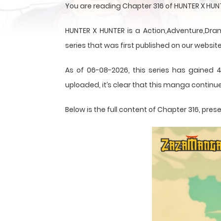
You are reading Chapter 316 of HUNTER X HUN
HUNTER X HUNTER is a Action,Adventure,Dram
series that was first published on our website
As of 06-08-2026, this series has gained 4
uploaded, it’s clear that this
manga
continue
Below is the full content of Chapter 316, pr