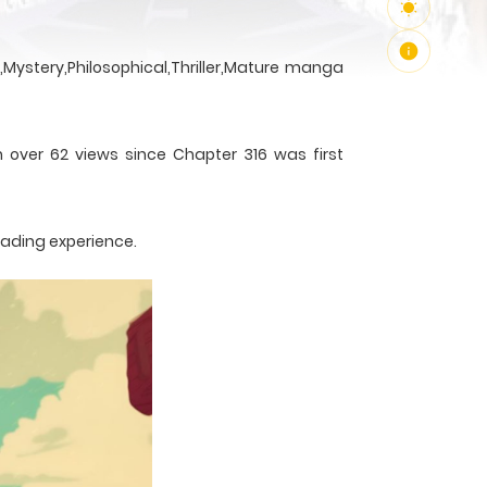
Mystery,Philosophical,Thriller,Mature manga
h over 62 views since Chapter 316 was first
eading experience.