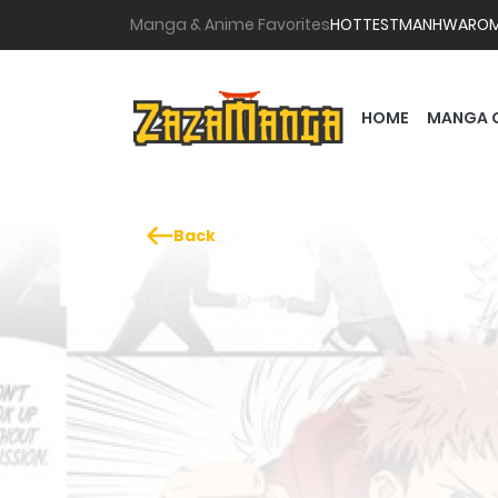
Manga & Anime Favorites
HOTTEST
MANHWA
RO
HOME
MANGA 
Back