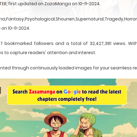
TER, first updated on ZazaManga on 10-11-2024.
a,Fantasy,Psychological,Shounen,Supernatural,Tragedy,Horror,
 on 10-11-2024.
7 bookmarked followers and a total of 32,427,381 views. Wit
s to capture readers' attention and interest.
esented through continuously loaded images for your seamless r