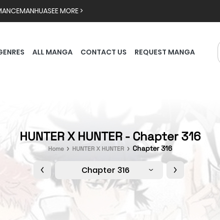
MANCE
MANHUA
SEE MORE >
GENRES
ALL MANGA
CONTACT US
REQUEST MANGA
HUNTER X HUNTER - Chapter 316
Chapter 316
Home
HUNTER X HUNTER
Chapter 316