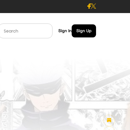
Sign In
Sign Up