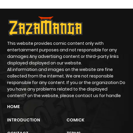
This website provides comic content only with
entertainment purposes and not responsible for any
damages Any advertising content or third-party links
displayed displayed on our website.
All information and images on the website are fine
collected from the internet. We are not responsible
responsible for any content. If you or the organization Do
you have any problems related to the displayed
content? on the website, please contact us for handle
HOME
INTRODUCTION
COMICK