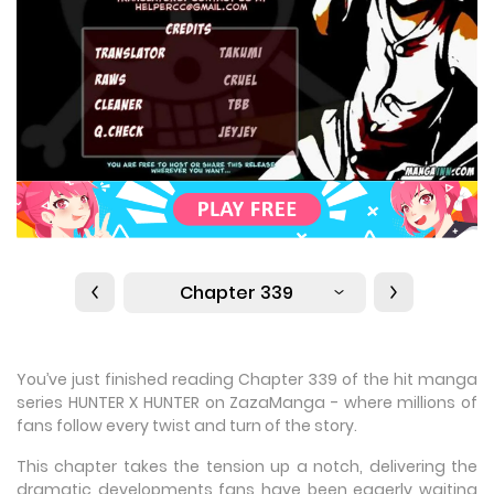
Chapter 339
You’ve just finished reading Chapter 339 of the hit manga
series HUNTER X HUNTER on ZazaManga - where millions of
fans follow every twist and turn of the story.
This chapter takes the tension up a notch, delivering the
dramatic developments fans have been eagerly waiting