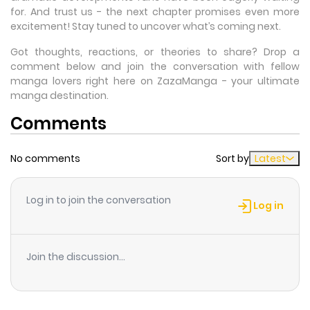
for. And trust us - the next chapter promises even more
excitement! Stay tuned to uncover what’s coming next.
Got thoughts, reactions, or theories to share? Drop a
comment below and join the conversation with fellow
manga lovers right here on ZazaManga - your ultimate
manga destination.
Comments
No comments
Sort by
Latest
Log in to join the conversation
Log in
Join the discussion...