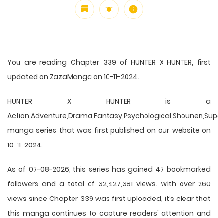
You are reading Chapter 339 of HUNTER X HUNTER, first
updated on ZazaManga on 10-11-2024.
HUNTER X HUNTER is a
Action,Adventure,Drama,Fantasy,Psychological,Shounen,Supern
manga series that was first published on our website on
10-11-2024.
As of 07-08-2026, this series has gained 47 bookmarked
followers and a total of 32,427,381 views. With over 260
views since Chapter 339 was first uploaded, it’s clear that
this
manga
continues to capture readers' attention and