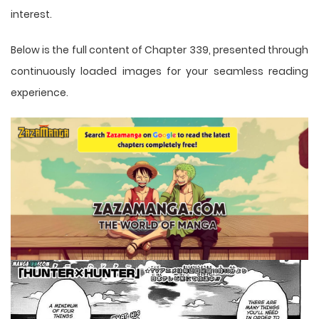
interest.
Below is the full content of Chapter 339, presented through
continuously loaded images for your seamless reading
experience.