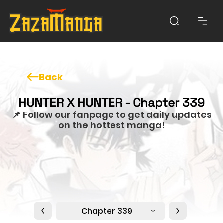
Back
HUNTER X HUNTER - Chapter 339
📌 Follow our fanpage to get daily updates
on the hottest manga!
Chapter 339