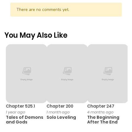
There are no comments yet.
You May Also Like
Chapter 525.1
Chapter 200
Chapter 247
C
1 year ago
1 month ago
4 months ago
1 
Tales of Demons
Solo Leveling
The Beginning
O
and Gods
After The End