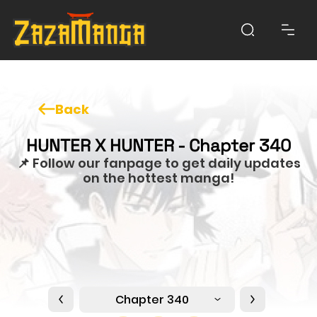
Back
HUNTER X HUNTER - Chapter 340
📌 Follow our fanpage to get daily updates
on the hottest manga!
Chapter 340