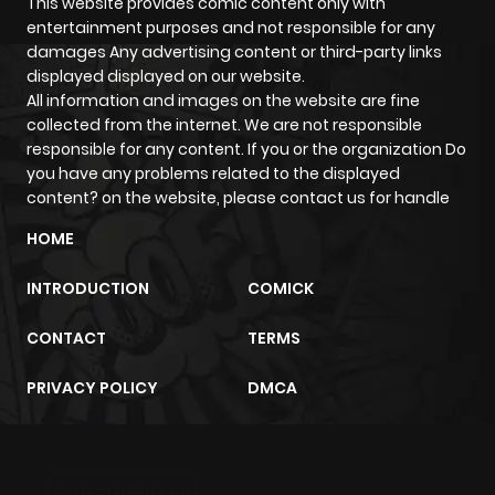
This website provides comic content only with
entertainment purposes and not responsible for any
damages Any advertising content or third-party links
displayed displayed on our website.
All information and images on the website are fine
collected from the internet. We are not responsible
responsible for any content. If you or the organization Do
you have any problems related to the displayed
content? on the website, please contact us for handle
HOME
INTRODUCTION
COMICK
CONTACT
TERMS
PRIVACY POLICY
DMCA
m2architektur.ch