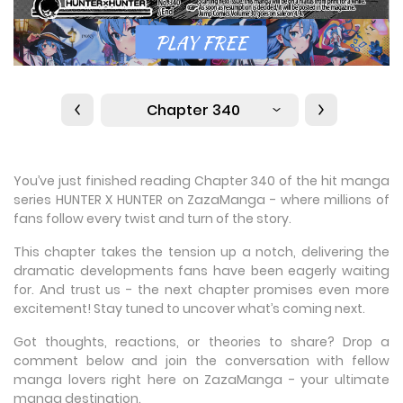
Chapter 340
You’ve just finished reading Chapter 340 of the hit manga
series HUNTER X HUNTER on ZazaManga - where millions of
fans follow every twist and turn of the story.
This chapter takes the tension up a notch, delivering the
dramatic developments fans have been eagerly waiting
for. And trust us - the next chapter promises even more
excitement! Stay tuned to uncover what’s coming next.
Got thoughts, reactions, or theories to share? Drop a
comment below and join the conversation with fellow
manga lovers right here on ZazaManga - your ultimate
manga destination.