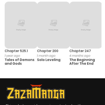
Chapter 525.1
Chapter 200
Chapter 247
C
1 year ago
1 month ago
4 months ago
1 
Tales of Demons
Solo Leveling
The Beginning
O
and Gods
After The End