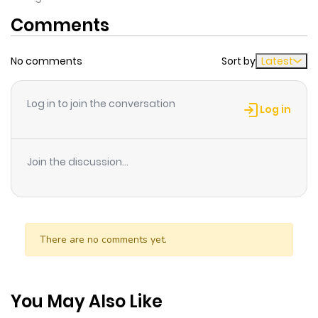
Comments
No comments
Sort by
Latest
Log in to join the conversation
Log in
Join the discussion...
There are no comments yet.
You May Also Like