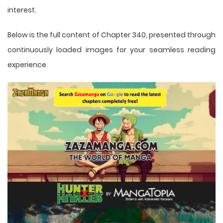
interest.
Below is the full content of Chapter 340, presented through
continuously loaded images for your seamless reading
experience.