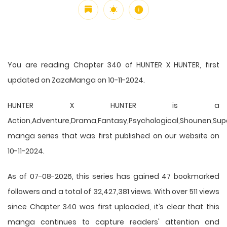
You are reading Chapter 340 of HUNTER X HUNTER, first
updated on ZazaManga on 10-11-2024.
HUNTER X HUNTER is a
Action,Adventure,Drama,Fantasy,Psychological,Shounen,Supern
manga series that was first published on our website on
10-11-2024.
As of 07-08-2026, this series has gained 47 bookmarked
followers and a total of 32,427,381 views. With over 511 views
since Chapter 340 was first uploaded, it’s clear that this
manga
continues to capture readers' attention and