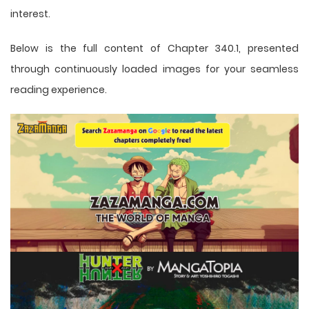
interest.
Below is the full content of Chapter 340.1, presented
through continuously loaded images for your seamless
reading experience.