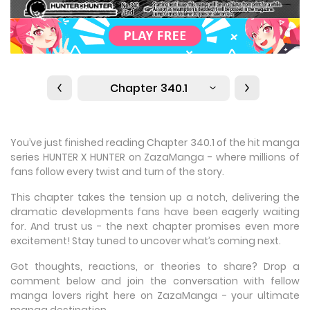
Chapter 340.1
You’ve just finished reading Chapter 340.1 of the hit manga
series HUNTER X HUNTER on ZazaManga - where millions of
fans follow every twist and turn of the story.
This chapter takes the tension up a notch, delivering the
dramatic developments fans have been eagerly waiting
for. And trust us - the next chapter promises even more
excitement! Stay tuned to uncover what’s coming next.
Got thoughts, reactions, or theories to share? Drop a
comment below and join the conversation with fellow
manga lovers right here on ZazaManga - your ultimate