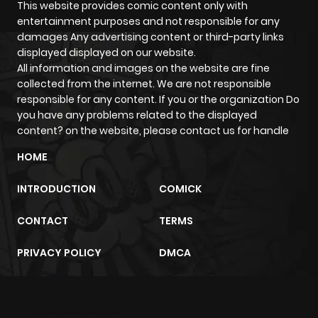
This website provides comic content only with
entertainment purposes and not responsible for any
damages Any advertising content or third-party links
displayed displayed on our website.
All information and images on the website are fine
collected from the internet. We are not responsible
responsible for any content. If you or the organization Do
you have any problems related to the displayed
content? on the website, please contact us for handle
HOME
INTRODUCTION
COMICK
CONTACT
TERMS
PRIVACY POLICY
DMCA