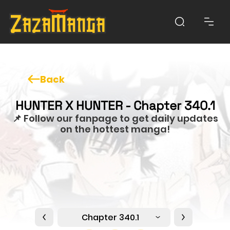
Back
HUNTER X HUNTER - Chapter 340.1
📌 Follow our fanpage to get daily updates
on the hottest manga!
Chapter 340.1