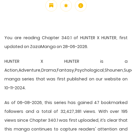
You are reading Chapter 340.1 of HUNTER X HUNTER, first
updated on ZazaManga on 28-06-2026.
HUNTER X HUNTER is a
Action,Adventure,Drama,Fantasy,Psychological,Shounen,Supern
manga series that was first published on our website on
10-11-2024.
As of 06-08-2026, this series has gained 47 bookmarked
followers and a total of 32,427,381 views. With over 195
views since Chapter 340.1 was first uploaded, it’s clear that
this
manga
continues to capture readers' attention and