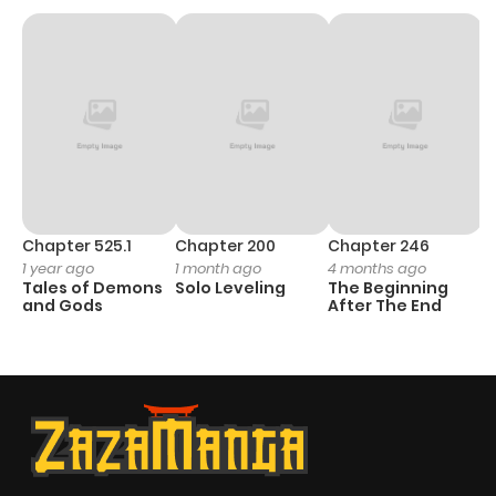
Chapter 525.1
Chapter 200
Chapter 246
C
1 year ago
1 month ago
4 months ago
1 
Tales of Demons
Solo Leveling
The Beginning
O
and Gods
After The End