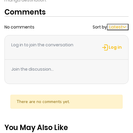
manga destination.
Comments
No comments
Sort by
Latest
Log in to join the conversation
Log in
Join the discussion...
There are no comments yet.
You May Also Like